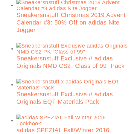
Sneakersnstuff Christmas 2019 Advent
Calendar #3: 50% Off on adidas Nite
Jogger
Sneakersnstuff Exclusive // adidas
Originals NMD CS2 “Class of 99” Pack
Sneakersnstuff Exclusive // adidas
Originals EQT Materials Pack
adidas SPEZIAL Fall/Winter 2016