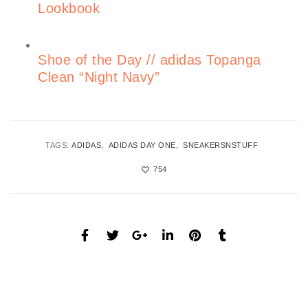
Lookbook
Shoe of the Day // adidas Topanga
Clean “Night Navy”
TAGS:
ADIDAS
ADIDAS DAY ONE
SNEAKERSNSTUFF
754