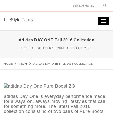
Sear
LifeStyle Fancy
Togg
navi
Adidas DAY ONE Fall 2016 Collection
TECH
OCTOBER 18, 2016
BY
FANCYLIFE
HOME
TECH
ADIDAS DAY ONE FALL 2016 COLLECTION
adidas Day One is everyday performance made
for always-on, always-moving lifestyles that call
for something more. The latest Fall 2016
collection consisting of two pairs of Pure Boots