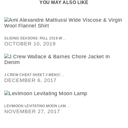
YOU MAY ALSO LIKE
SLIDING SEASONS: FALL 2019 W ...
OCTOBER 10, 2019
J.CREW CHEAT SHEET // MEN ...
DECEMBER 6, 2017
LEVIMOON LEVITATING MOON LAM ...
NOVEMBER 27, 2017