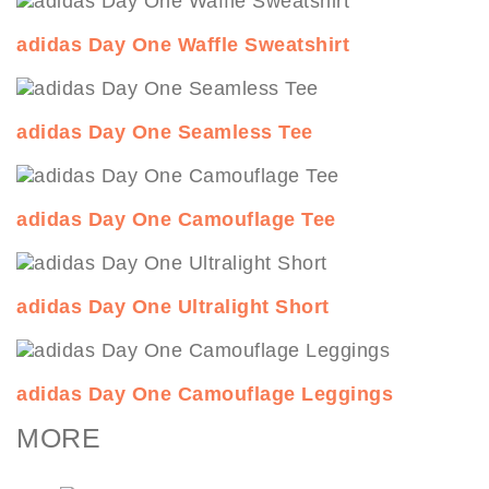
adidas Day One Waffle Sweatshirt
adidas Day One Seamless Tee
adidas Day One Camouflage Tee
adidas Day One Ultralight Short
adidas Day One Camouflage Leggings
MORE