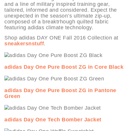
and a line of military inspired training gear,
tailored, informed and considered. Expect the
unexpected in the season’s ultimate zip-up,
composed of a breaktrhough quilted fabric
featuring adidas climate technology.
Shop adidas DAY ONE Fall 2016 Collection at
sneakersnstuff
.
adidas Day One Pure Boost ZG in Core Black
adidas Day One Pure Boost ZG in Pantone
Green
adidas Day One Tech Bomber Jacket