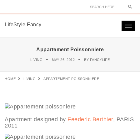
Sear
LifeStyle Fancy
Togg
navi
Appartement Poissonniere
LIVING
MAY 26, 2012
BY
FANCYLIFE
HOME
LIVING
APPARTEMENT POISSONNIERE
Apartment designed by
Feederic Berthier
, PARIS
2011