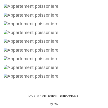
TAGS:
APPARTEMENT
DREAMHOME
70