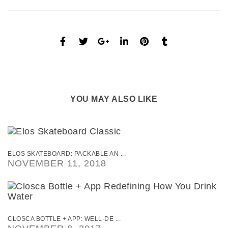
YOU MAY ALSO LIKE
ELOS SKATEBOARD: PACKABLE AN ...
NOVEMBER 11, 2018
CLOSCA BOTTLE + APP: WELL-DE ...