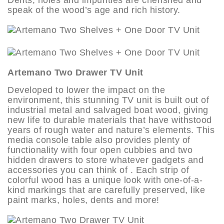
speak of the wood’s age and rich history.
Artemano Two Drawer TV Unit
Developed to lower the impact on the
environment, this stunning TV unit is built out of
industrial metal and salvaged boat wood, giving
new life to durable materials that have withstood
years of rough water and nature’s elements. This
media console table also provides plenty of
functionality with four open cubbies and two
hidden drawers to store whatever gadgets and
accessories you can think of . Each strip of
colorful wood has a unique look with one-of-a-
kind markings that are carefully preserved, like
paint marks, holes, dents and more!