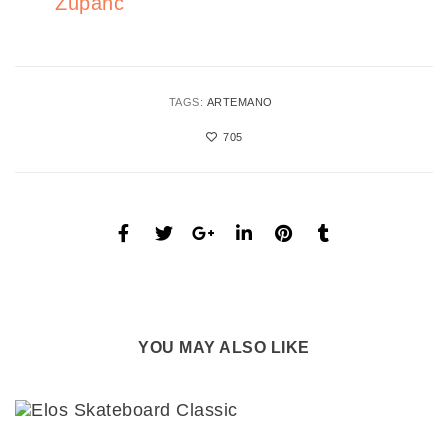
Zupanc
TAGS:
ARTEMANO
705
YOU MAY ALSO LIKE