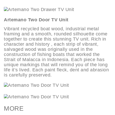
Artemano Two Door TV Unit
Vibrant recycled boat wood, industrial metal
framing and a smooth, rounded silhouette come
together to create this stunning TV unit. Rich in
character and history , each strip of vibrant,
salvaged wood was originally used in the
construction of fishing boats that worked the
Strait of Malacca in Indonesia. Each piece has
unique markings that will remind you of the long
life it’s lived. Each paint fleck, dent and abrasion
is carefully preserved.
MORE