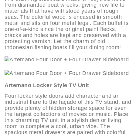
from dismantled boat wrecks, giving new life to
materials that have withstood years of rough
seas. The colorful wood is encased in smooth
metal and sits on four metal legs . Each buffet is
one-of-a-kind since the original paint flecks,
cracks and holes are kept and preserved with a
protecting varnish. Let the charm of old
Indonesian fishing boats fill your dining room!
Artemano Locker Style TV Unit
Four locker style doors add character and an
industrial flare to the façade of this TV stand, and
provide plenty of hidden storage space for even
the largest collections of movies or music. Place
this charming TV unit in a stylish den or living
room to complete a cool, urban vibe. The
spacious metal drawers are paired with colorful