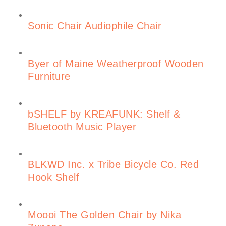
Sonic Chair Audiophile Chair
Byer of Maine Weatherproof Wooden
Furniture
bSHELF by KREAFUNK: Shelf &
Bluetooth Music Player
BLKWD Inc. x Tribe Bicycle Co. Red
Hook Shelf
Moooi The Golden Chair by Nika