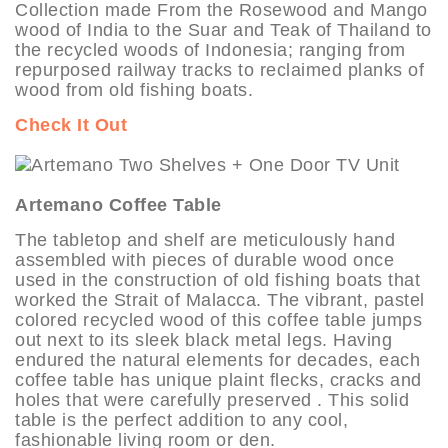
Collection made From the Rosewood and Mango
wood of India to the Suar and Teak of Thailand to
the recycled woods of Indonesia; ranging from
repurposed railway tracks to reclaimed planks of
wood from old fishing boats.
Check It Out
Artemano Coffee Table
The tabletop and shelf are meticulously hand
assembled with pieces of durable wood once
used in the construction of old fishing boats that
worked the Strait of Malacca. The vibrant, pastel
colored recycled wood of this coffee table jumps
out next to its sleek black metal legs. Having
endured the natural elements for decades, each
coffee table has unique plaint flecks, cracks and
holes that were carefully preserved . This solid
table is the perfect addition to any cool,
fashionable living room or den.