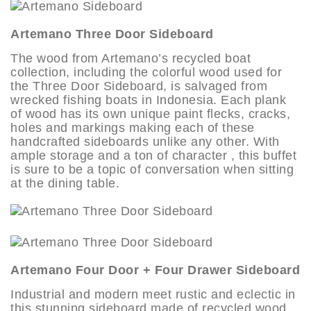
Artemano Three Door Sideboard
The wood from Artemano’s recycled boat
collection, including the colorful wood used for
the Three Door Sideboard, is salvaged from
wrecked fishing boats in Indonesia. Each plank
of wood has its own unique paint flecks, cracks,
holes and markings making each of these
handcrafted sideboards unlike any other. With
ample storage and a ton of character , this buffet
is sure to be a topic of conversation when sitting
at the dining table.
Artemano Four Door + Four Drawer Sideboard
Industrial and modern meet rustic and eclectic in
this stunning sideboard made of recycled wood