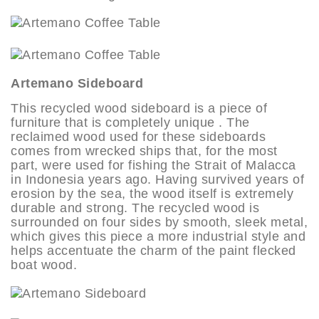
Artemano Sideboard
This recycled wood sideboard is a piece of
furniture that is completely unique . The
reclaimed wood used for these sideboards
comes from wrecked ships that, for the most
part, were used for fishing the Strait of Malacca
in Indonesia years ago. Having survived years of
erosion by the sea, the wood itself is extremely
durable and strong. The recycled wood is
surrounded on four sides by smooth, sleek metal,
which gives this piece a more industrial style and
helps accentuate the charm of the paint flecked
boat wood.