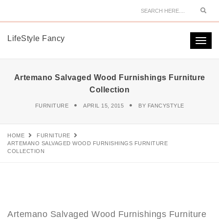
Sear
LifeStyle Fancy
Togg
navi
Artemano Salvaged Wood Furnishings Furniture
Collection
FURNITURE
APRIL 15, 2015
BY
FANCYSTYLE
HOME
FURNITURE
ARTEMANO SALVAGED WOOD FURNISHINGS FURNITURE
COLLECTION
Artemano Salvaged Wood Furnishings Furniture