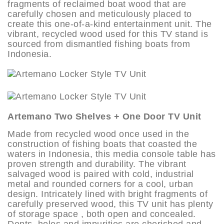
fragments of reclaimed boat wood that are
carefully chosen and meticulously placed to
create this one-of-a-kind entertainment unit. The
vibrant, recycled wood used for this TV stand is
sourced from dismantled fishing boats from
Indonesia.
Artemano Two Shelves + One Door TV Unit
Made from recycled wood once used in the
construction of fishing boats that coasted the
waters in Indonesia, this media console table has
proven strength and durability. The vibrant
salvaged wood is paired with cold, industrial
metal and rounded corners for a cool, urban
design. Intricately lined with bright fragments of
carefully preserved wood, this TV unit has plenty
of storage space , both open and concealed.
Dents, holes and impurities are cherished and