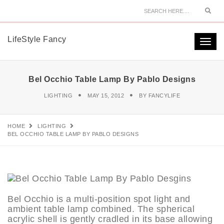
Sear
LifeStyle Fancy
Togg
navi
Bel Occhio Table Lamp By Pablo Designs
LIGHTING
MAY 15, 2012
BY
FANCYLIFE
HOME
LIGHTING
BEL OCCHIO TABLE LAMP BY PABLO DESIGNS
Bel Occhio is a multi-position spot light and
ambient table lamp combined. The spherical
acrylic shell is gently cradled in its base allowing