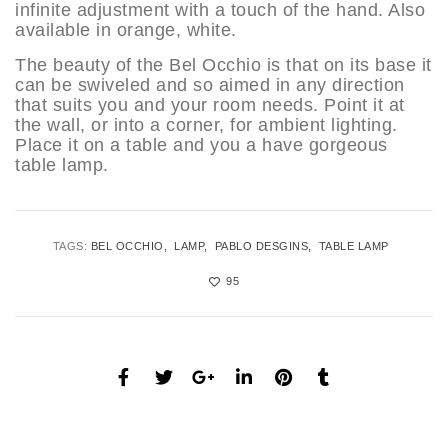
infinite adjustment with a touch of the hand. Also
available in orange, white.
The beauty of the Bel Occhio is that on its base it
can be swiveled and so aimed in any direction
that suits you and your room needs. Point it at
the wall, or into a corner, for ambient lighting.
Place it on a table and you a have gorgeous
table lamp.
TAGS:
BEL OCCHIO
LAMP
PABLO DESGINS
TABLE LAMP
95