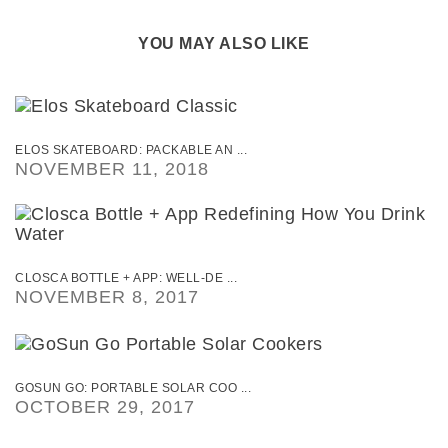
YOU MAY ALSO LIKE
ELOS SKATEBOARD: PACKABLE AN ...
NOVEMBER 11, 2018
CLOSCA BOTTLE + APP: WELL-DE ...
NOVEMBER 8, 2017
GOSUN GO: PORTABLE SOLAR COO ...
OCTOBER 29, 2017