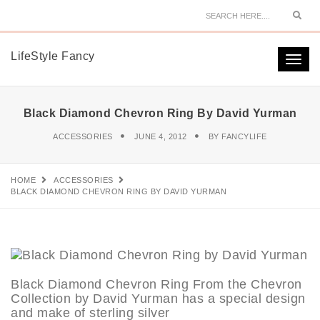
Sear
LifeStyle Fancy
Togg
navi
Black Diamond Chevron Ring By David Yurman
ACCESSORIES
JUNE 4, 2012
BY
FANCYLIFE
HOME
ACCESSORIES
BLACK DIAMOND CHEVRON RING BY DAVID YURMAN
Black Diamond Chevron Ring From the Chevron
Collection by David Yurman has a special design
and make of sterling silver