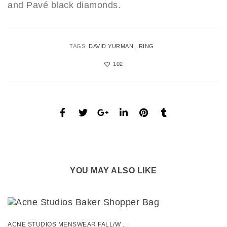
and Pavé black diamonds.
TAGS:
DAVID YURMAN
RING
102
YOU MAY ALSO LIKE
ACNE STUDIOS MENSWEAR FALL/W ...