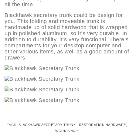
all the time.
Blackhawk secretary trunk could be design for
you. This folding and moveable trunk is
handmade up of solid hardwood that is wrapped
up in polished aluminum, so it’s very durable. In
addition to durability, it’s very functional. There’s
compartments for your desktop computer and
other various items, as well as a good amount of
drawers.
TAGS:
BLACKHAWK SECRETARY TRUNK
RESTORATION HARDWARE
WORK SPACE