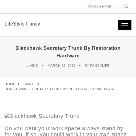
Sear
LifeStyle Fancy
Togg
navi
Blackhawk Secretary Trunk By Restoration
Hardware
LIVING
MARCH 28, 2012
BY
FANCYLIFE
HOME
LIVING
BLACKHAWK SECRETARY TRUNK BY RESTORATION HARDWARE
Do you want your work space always stand by
for you, if so, you could work in your own space