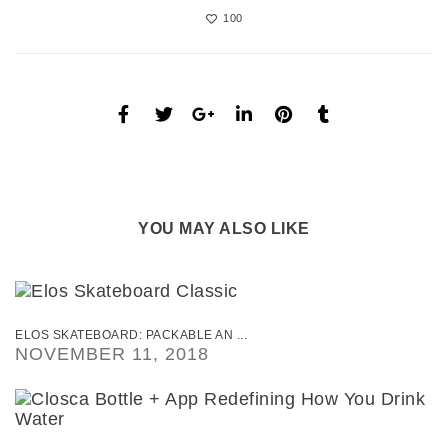
100
YOU MAY ALSO LIKE
ELOS SKATEBOARD: PACKABLE AN ...
NOVEMBER 11, 2018