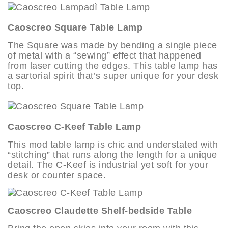
Caoscreo Square Table Lamp
The Square was made by bending a single piece
of metal with a “sewing” effect that happened
from laser cutting the edges. This table lamp has
a sartorial spirit that’s super unique for your desk
top.
Caoscreo C-Keef Table Lamp
This mod table lamp is chic and understated with
“stitching” that runs along the length for a unique
detail. The C-Keef is industrial yet soft for your
desk or counter space.
Caoscreo Claudette Shelf-bedside Table