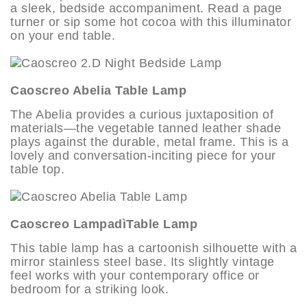
a sleek, bedside accompaniment. Read a page
turner or sip some hot cocoa with this illuminator
on your end table.
Caoscreo Abelia Table Lamp
The Abelia provides a curious juxtaposition of
materials—the vegetable tanned leather shade
plays against the durable, metal frame. This is a
lovely and conversation-inciting piece for your
table top.
Caoscreo LampadìTable Lamp
This table lamp has a cartoonish silhouette with a
mirror stainless steel base. Its slightly vintage
feel works with your contemporary office or
bedroom for a striking look.