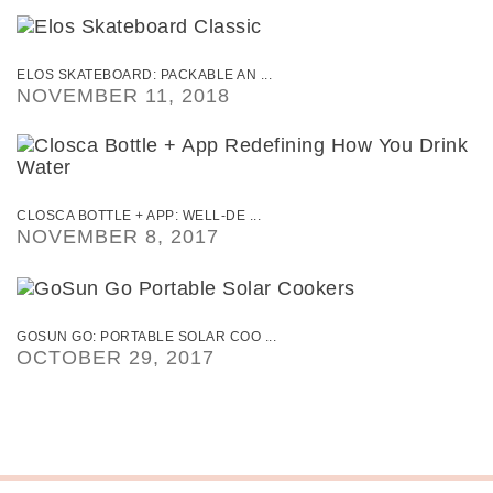
ELOS SKATEBOARD: PACKABLE AN ...
NOVEMBER 11, 2018
CLOSCA BOTTLE + APP: WELL-DE ...
NOVEMBER 8, 2017
GOSUN GO: PORTABLE SOLAR COO ...
OCTOBER 29, 2017