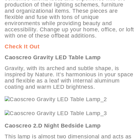
production of their lighting schemes, furniture
and organizational items. These pieces are
flexible and fuse with tons of unique
environments while providing beauty and
accessibility. Change up your home, office, or loft
with one of these offbeat additions.
Check It Out
Caoscreo Gravity LED Table Lamp
Gravity, with its arched and subtle shape, is
inspired by Nature. It’s harmonious in your space
and flexible as a leaf with internal aluminum
coating and warm LED brightness.
Caoscreo 2.D Night Bedside Lamp
This lamp is almost two dimensional and acts as