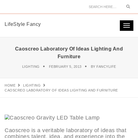
Sear
LifeStyle Fancy
Togg
navi
Caoscreo Laboratory Of Ideas Lighting And
Furniture
LIGHTING
FEBRUARY 5, 2013
BY
FANCYLIFE
HOME
LIGHTING
CAOSCREO LABORATORY OF IDEAS LIGHTING AND FURNITURE
Caoscreo is a veritable laboratory of ideas that
combines talent, idea, and experience into the