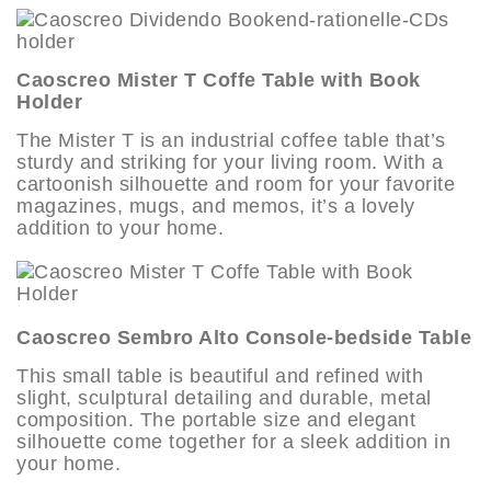
Caoscreo Mister T Coffe Table with Book
Holder
The Mister T is an industrial coffee table that’s
sturdy and striking for your living room. With a
cartoonish silhouette and room for your favorite
magazines, mugs, and memos, it’s a lovely
addition to your home.
Caoscreo Sembro Alto Console-bedside Table
This small table is beautiful and refined with
slight, sculptural detailing and durable, metal
composition. The portable size and elegant
silhouette come together for a sleek addition in
your home.