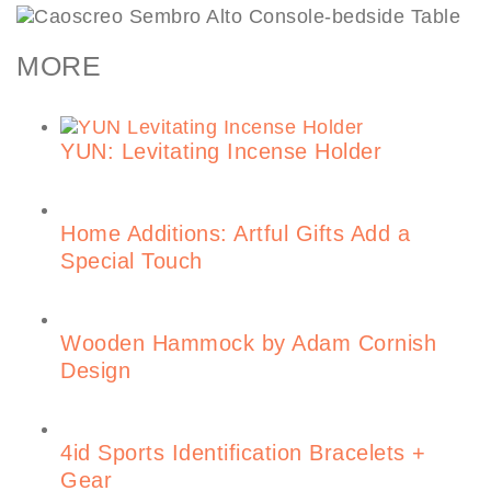
MORE
YUN: Levitating Incense Holder
Home Additions: Artful Gifts Add a
Special Touch
Wooden Hammock by Adam Cornish
Design
4id Sports Identification Bracelets +
Gear