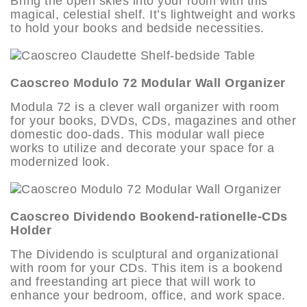
Bring the open skies into your room with this
magical, celestial shelf. It’s lightweight and works
to hold your books and bedside necessities.
Caoscreo Modulo 72 Modular Wall Organizer
Modula 72 is a clever wall organizer with room
for your books, DVDs, CDs, magazines and other
domestic doo-dads. This modular wall piece
works to utilize and decorate your space for a
modernized look.
Caoscreo Dividendo Bookend-rationelle-CDs
Holder
The Dividendo is sculptural and organizational
with room for your CDs. This item is a bookend
and freestanding art piece that will work to
enhance your bedroom, office, and work space.