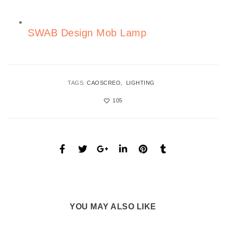
SWAB Design Mob Lamp
TAGS:
CAOSCREO
LIGHTING
105
YOU MAY ALSO LIKE