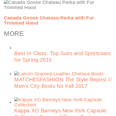
Canada Goose Chateau Parka with Fur
Trimmed Hood
MORE
Best In Class: Top Suits and Sportcoats
for Spring 2015
MATCHESFASHION The Style Repost //
Men’s City Boots for Fall 2017
Kappa XO Barneys New York Capsule