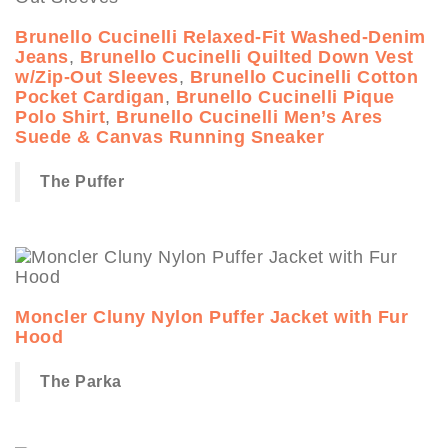
Brunello Cucinelli Relaxed-Fit Washed-Denim
Jeans
,
Brunello Cucinelli Quilted Down Vest
w/Zip-Out Sleeves
,
Brunello Cucinelli Cotton
Pocket Cardigan
,
Brunello Cucinelli Pique
Polo Shirt
,
Brunello Cucinelli Men’s Ares
Suede & Canvas Running Sneaker
The Puffer
Moncler Cluny Nylon Puffer Jacket with Fur
Hood
The Parka