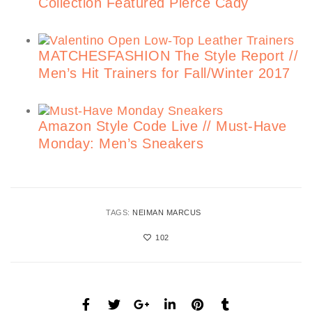
Collection Featured Pierce Cady
MATCHESFASHION The Style Report //
Men’s Hit Trainers for Fall/Winter 2017
Amazon Style Code Live // Must-Have
Monday: Men’s Sneakers
TAGS:
NEIMAN MARCUS
102