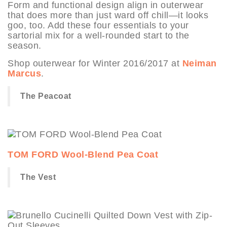
Form and functional design align in outerwear
that does more than just ward off chill—it looks
goo, too. Add these four essentials to your
sartorial mix for a well-rounded start to the
season.
Shop outerwear for Winter 2016/2017 at
Neiman
Marcus
.
The Peacoat
TOM FORD Wool-Blend Pea Coat
The Vest