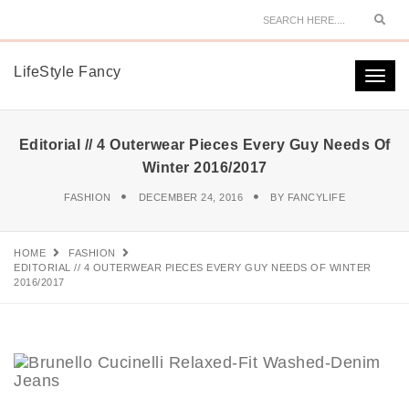
Sear
LifeStyle Fancy
Togg
navi
Editorial // 4 Outerwear Pieces Every Guy Needs Of
Winter 2016/2017
FASHION
DECEMBER 24, 2016
BY
FANCYLIFE
HOME
FASHION
EDITORIAL // 4 OUTERWEAR PIECES EVERY GUY NEEDS OF WINTER
2016/2017