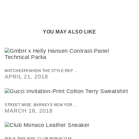
YOU MAY ALSO LIKE
MATCHESFASHION THE STYLE REP ...
APRIL 21, 2018
STREET WISE: BARNEYS NEW YOR ...
MARCH 18, 2018
WALK THIS WAY: CLUB MONACO M ...