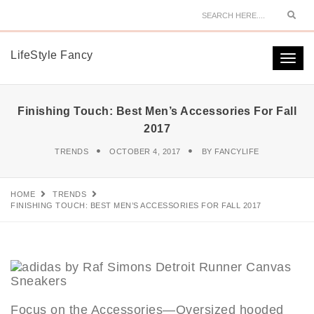
Sear
LifeStyle Fancy
Togg
navi
Finishing Touch: Best Men’s Accessories For Fall
2017
TRENDS
OCTOBER 4, 2017
BY
FANCYLIFE
HOME
TRENDS
FINISHING TOUCH: BEST MEN’S ACCESSORIES FOR FALL 2017
Focus on the Accessories—Oversized hooded