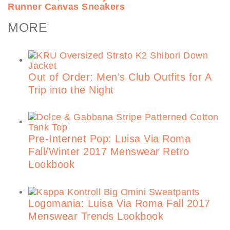
Runner Canvas Sneakers
MORE
Out of Order: Men’s Club Outfits for A
Trip into the Night
Pre-Internet Pop: Luisa Via Roma
Fall/Winter 2017 Menswear Retro
Lookbook
Logomania: Luisa Via Roma Fall 2017
Menswear Trends Lookbook