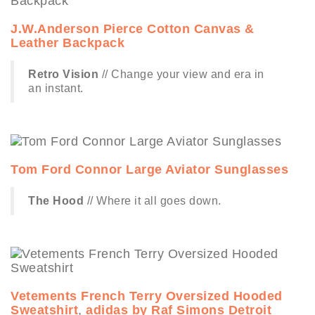
J.W.Anderson Pierce Cotton Canvas &
Leather Backpack
Retro Vision
// Change your view and era in
an instant.
Tom Ford Connor Large Aviator Sunglasses
The Hood
// Where it all goes down.
Vetements French Terry Oversized Hooded
Sweatshirt
,
adidas by Raf Simons Detroit