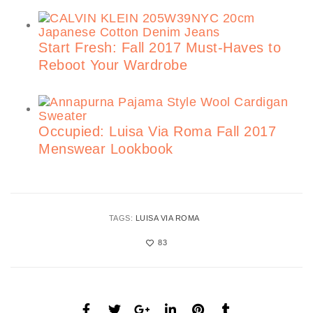
Start Fresh: Fall 2017 Must-Haves to
Reboot Your Wardrobe
Occupied: Luisa Via Roma Fall 2017
Menswear Lookbook
TAGS:
LUISA VIA ROMA
83