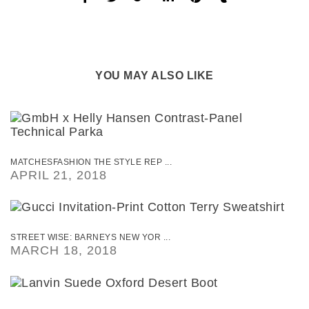
YOU MAY ALSO LIKE
MATCHESFASHION THE STYLE REP ...
APRIL 21, 2018
STREET WISE: BARNEYS NEW YOR ...
MARCH 18, 2018