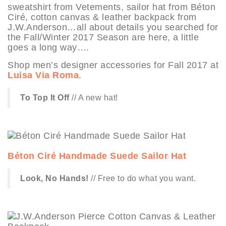
sweatshirt from Vetements, sailor hat from Béton
Ciré, cotton canvas & leather backpack from
J.W.Anderson…all about details you searched for
the Fall/Winter 2017 Season are here, a little
goes a long way….
Shop men’s designer accessories for Fall 2017 at
Luisa Via Roma
.
To Top It Off
// A new hat!
Béton Ciré Handmade Suede Sailor Hat
Look, No Hands!
// Free to do what you want.