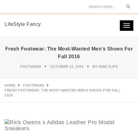
Sear
LifeStyle Fancy
Togg
navi
Fresh Footwear: The Most-Wanted Men’s Shoes For
Fall 2016
FOOTWEAR
OCTOBER 22, 2016
BY
FANCYLIFE
HOME
FOOTWEAR
FRESH FOOTWEAR: THE MOST-WANTED MEN’S SHOES FOR FALL
2016