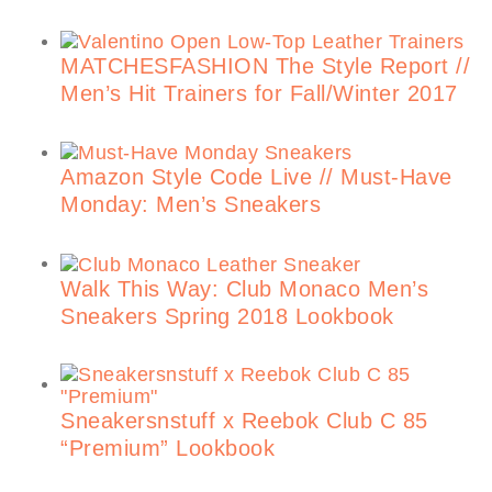
MATCHESFASHION The Style Report //
Men’s Hit Trainers for Fall/Winter 2017
Amazon Style Code Live // Must-Have
Monday: Men’s Sneakers
Walk This Way: Club Monaco Men’s
Sneakers Spring 2018 Lookbook
Sneakersnstuff x Reebok Club C 85
“Premium” Lookbook