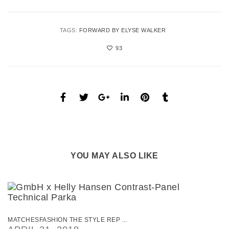
TAGS:
FORWARD BY ELYSE WALKER
93
YOU MAY ALSO LIKE
MATCHESFASHION THE STYLE REP ...