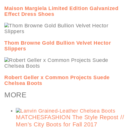
Maison Margiela Limited Edition Galvanized
Effect Dress Shoes
Thom Browne Gold Bullion Velvet Hector
Slippers
Robert Geller x Common Projects Suede
Chelsea Boots
MORE
MATCHESFASHION The Style Repost //
Men’s City Boots for Fall 2017