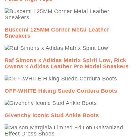
Buscemi 125MM Corner Metal Leather
Sneakers
Raf Simons x Adidas Matrix Spirit Low
,
Rick
Owens x Adidas Leather Pro Model Sneakers
OFF-WHITE Hiking Suede Cordura Boots
Givenchy Iconic Stud Ankle Boots