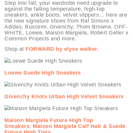
Step into fall, your wardrobe need upgrade to
against the falling temperature, high-top
sneakers, ankle boots, velvet slippers… here are
the new signature shoes from Raf Simons x
Adidas, Buscemi, Givenchy, Thom Browne, OFF-
WHITE, Loewe, Maison Margiela, Robert Geller x
Common Projects and more.
Shop at
FORWARD by elyse walker
.
Loewe Suede High Sneakers
Givenchy Knots Urban High Velvet Sneakers
Maison Margiela Future High Top
Sneakers
,
Maison Margiela Calf Hair & Suede
Future High Tops