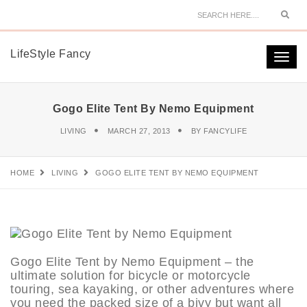
Sear
LifeStyle Fancy
Togg
navi
Gogo Elite Tent By Nemo Equipment
LIVING
MARCH 27, 2013
BY
FANCYLIFE
HOME
LIVING
GOGO ELITE TENT BY NEMO EQUIPMENT
Gogo Elite Tent by Nemo Equipment – the
ultimate solution for bicycle or motorcycle
touring, sea kayaking, or other adventures where
you need the packed size of a bivy but want all