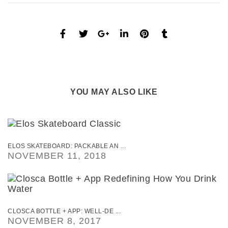
YOU MAY ALSO LIKE
ELOS SKATEBOARD: PACKABLE AN ...
NOVEMBER 11, 2018
CLOSCA BOTTLE + APP: WELL-DE ...
NOVEMBER 8, 2017