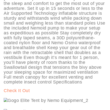
the sleep and comfort to get the most out of your
adventure. Set it up in 15 seconds or less to the
Air Supported Technology inflatable structure is
sturdy and withstands wind while packing down
small and weighing less than standard poles Use
the included Nemoid pump to make your setup
as expeditious as possible Stay completely dry
with fully taped seams, a 30D polyurethane-
coated nylon floor and Nemo Osmo waterproof
and breathable shell Keep your gear out of the
rain with the retractable shell that doubles as a
vestibule Even though it’s meant for 1 person,
you’ll have plenty of room thanks to the
Swallowtail design that tensions the bivy above
your sleeping space for maximized ventilation
Full mesh canopy for excellent venting and
complete insect control Specifications
Check It Out