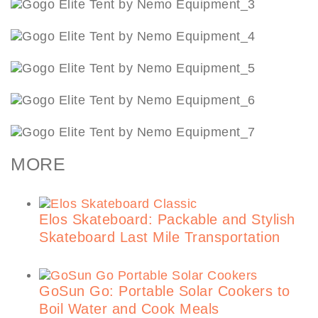
MORE
Elos Skateboard: Packable and Stylish
Skateboard Last Mile Transportation
GoSun Go: Portable Solar Cookers to
Boil Water and Cook Meals