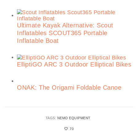
Ultimate Kayak Alternative: Scout
Inflatables SCOUT365 Portable
Inflatable Boat
ElliptiGO ARC 3 Outdoor Elliptical Bikes
ONAK: The Origami Foldable Canoe
TAGS:
NEMO EQUIPMENT
70