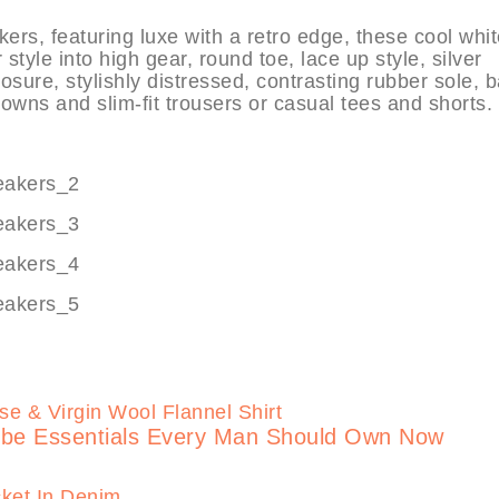
 featuring luxe with a retro edge, these cool whit
tyle into high gear, round toe, lace up style, silver
losure, stylishly distressed, contrasting rubber sole, 
downs and slim-fit trousers or casual tees and shorts.
robe Essentials Every Man Should Own Now