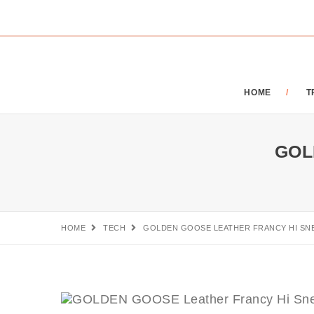
HOME
T
GOL
HOME
TECH
GOLDEN GOOSE LEATHER FRANCY HI SN