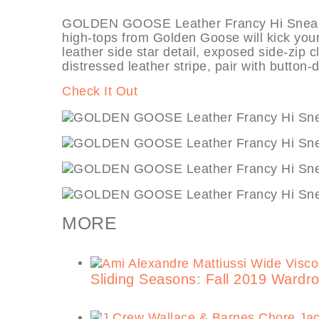
GOLDEN GOOSE Leather Francy Hi Sneakers,
high-tops from Golden Goose will kick your s
leather side star detail, exposed side-zip c
distressed leather stripe, pair with button-
Check It Out
MORE
Sliding Seasons: Fall 2019 Ward