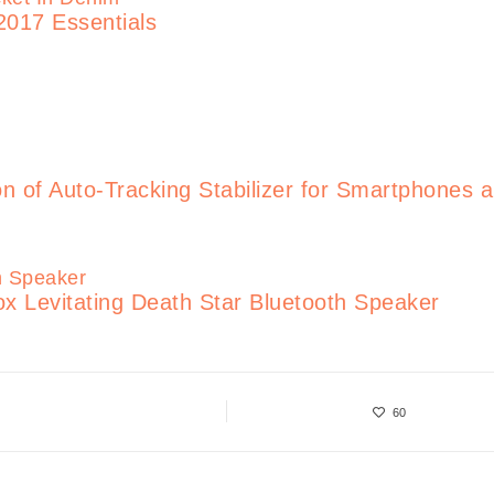
2017 Essentials
of Auto-Tracking Stabilizer for Smartphones 
x Levitating Death Star Bluetooth Speaker
60