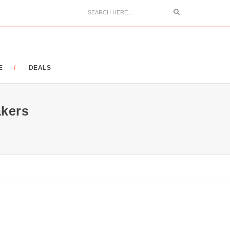
Search
E
DEALS
kers