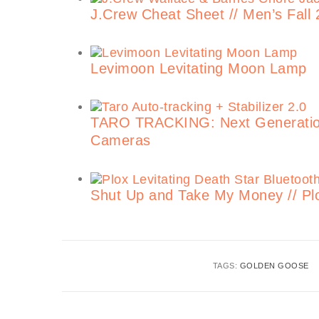
J.Crew Cheat Sheet // Men’s Fall 
Levimoon Levitating Moon Lamp
TARO TRACKING: Next Generation 
Cameras
Shut Up and Take My Money // Plo
TAGS:
GOLDEN GOOSE