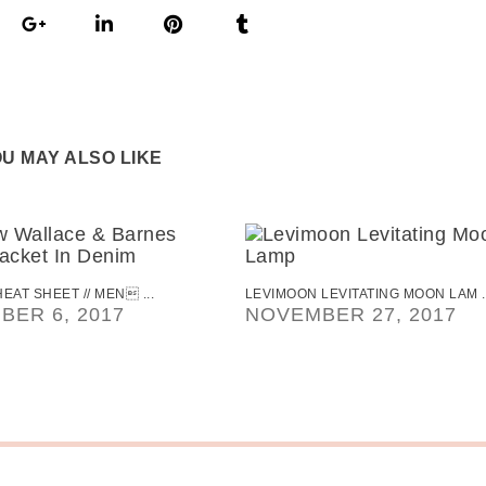
U MAY ALSO LIKE
EAT SHEET // MEN ...
LEVIMOON LEVITATING MOON LAM ..
BER 6, 2017
NOVEMBER 27, 2017