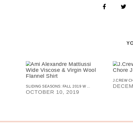
YO
J.CREW CH
DECEM
SLIDING SEASONS: FALL 2019 W ...
OCTOBER 10, 2019