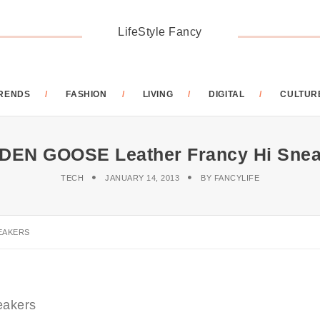
LifeStyle Fancy
RENDS
FASHION
LIVING
DIGITAL
CULTUR
DEN GOOSE Leather Francy Hi Snea
TECH
JANUARY 14, 2013
BY
FANCYLIFE
EAKERS