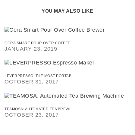
YOU MAY ALSO LIKE
CORA SMART POUR OVER COFFEE ...
JANUARY 23, 2019
LEVERPRESSO: THE MOST PORTAB ...
OCTOBER 31, 2017
TEAMOSA: AUTOMATED TEA BREWI ...
OCTOBER 23, 2017