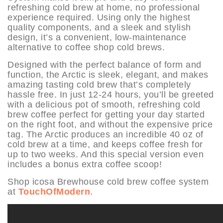
refreshing cold brew at home, no professional
experience required. Using only the highest
quality components, and a sleek and stylish
design, it’s a convenient, low-maintenance
alternative to coffee shop cold brews.
Designed with the perfect balance of form and
function, the Arctic is sleek, elegant, and makes
amazing tasting cold brew that’s completely
hassle free. In just 12-24 hours, you’ll be greeted
with a delicious pot of smooth, refreshing cold
brew coffee perfect for getting your day started
on the right foot, and without the expensive price
tag. The Arctic produces an incredible 40 oz of
cold brew at a time, and keeps coffee fresh for
up to two weeks. And this special version even
includes a bonus extra coffee scoop!
Shop icosa Brewhouse cold brew coffee system
at
TouchOfModern
.