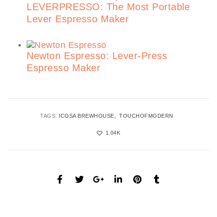
LEVERPRESSO: The Most Portable
Lever Espresso Maker
Newton Espresso: Lever-Press
Espresso Maker
TAGS:
ICOSA BREWHOUSE
TOUCHOFMODERN
1.04K