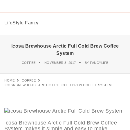
LifeStyle Fancy
Icosa Brewhouse Arctic Full Cold Brew Coffee
System
COFFEE
NOVEMBER 3, 2017
BY
FANCYLIFE
HOME
COFFEE
ICOSA BREWHOUSE ARCTIC FULL COLD BREW COFFEE SYSTEM
icosa Brewhouse Arctic Full Cold Brew Coffee
System makes it simple and easy to make