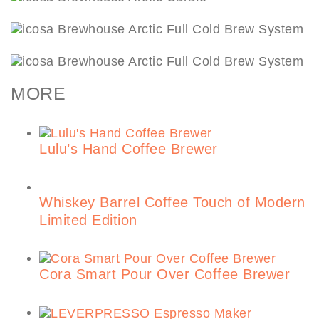
MORE
Lulu’s Hand Coffee Brewer
Whiskey Barrel Coffee Touch of Modern
Limited Edition
Cora Smart Pour Over Coffee Brewer