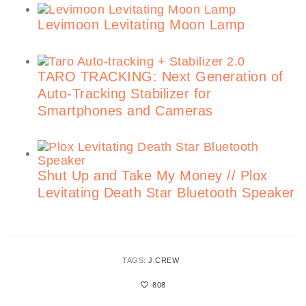
Levimoon Levitating Moon Lamp
TARO TRACKING: Next Generation of
Auto-Tracking Stabilizer for
Smartphones and Cameras
Shut Up and Take My Money // Plox
Levitating Death Star Bluetooth Speaker
TAGS:
J.CREW
808