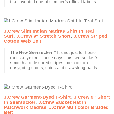
that invented one of summer’s official fabrics.
J.Crew Slim Indian Madras Shirt In Teal
Surf
,
J.Crew 9″ Stretch Short
,
J.Crew Striped
Cotton Web Belt
The New Seersucker
// It’s not just for horse
races anymore. These days, this seersucker’s
smooth and textured stripes look cool on
easygoing shorts, shirts and drawstring pants.
J.Crew Garment-Dyed T-Shirt
,
J.Crew 9″ Short
In Seersucker
,
J.Crew Bucket Hat In
Patchwork Madras
,
J.Crew Multicolor Braided
Belt