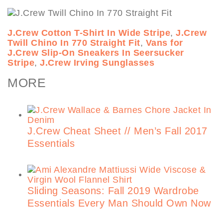
J.Crew Cotton T-Shirt In Wide Stripe
,
J.Crew
Twill Chino In 770 Straight Fit
,
Vans for
J.Crew Slip-On Sneakers In Seersucker
Stripe
,
J.Crew Irving Sunglasses
MORE
J.Crew Cheat Sheet // Men’s Fall 2017
Essentials
Sliding Seasons: Fall 2019 Wardrobe
Essentials Every Man Should Own Now