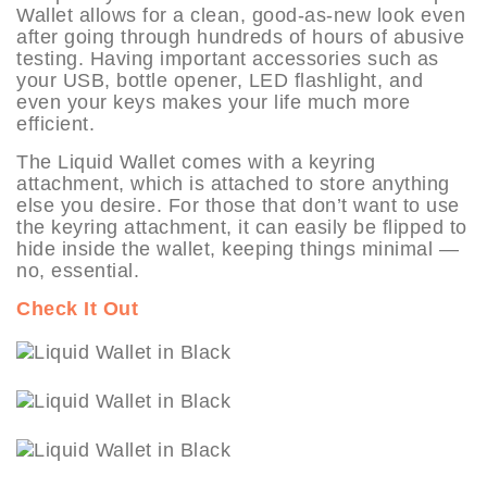
Wallet allows for a clean, good-as-new look even
after going through hundreds of hours of abusive
testing. Having important accessories such as
your USB, bottle opener, LED flashlight, and
even your keys makes your life much more
efficient.
The Liquid Wallet comes with a keyring
attachment, which is attached to store anything
else you desire. For those that don’t want to use
the keyring attachment, it can easily be flipped to
hide inside the wallet, keeping things minimal —
no, essential.
Check It Out