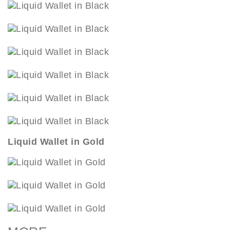
Liquid Wallet in Gold