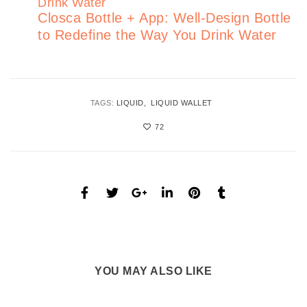
Closca Bottle + App: Well-Design Bottle
to Redefine the Way You Drink Water
TAGS:
LIQUID
LIQUID WALLET
72
YOU MAY ALSO LIKE