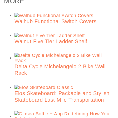
MORE
Walhub Functional Switch Covers
Walnut Five Tier Ladder Shelf
Delta Cycle Michelangelo 2 Bike Wall
Rack
Elos Skateboard: Packable and Stylish
Skateboard Last Mile Transportation