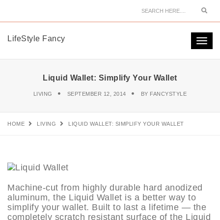
Sear
LifeStyle Fancy
Togg
navi
Liquid Wallet: Simplify Your Wallet
LIVING
SEPTEMBER 12, 2014
BY
FANCYSTYLE
HOME
LIVING
LIQUID WALLET: SIMPLIFY YOUR WALLET
Machine-cut from highly durable hard anodized
aluminum, the Liquid Wallet is a better way to
simplify your wallet. Built to last a lifetime — the
completely scratch resistant surface of the Liquid