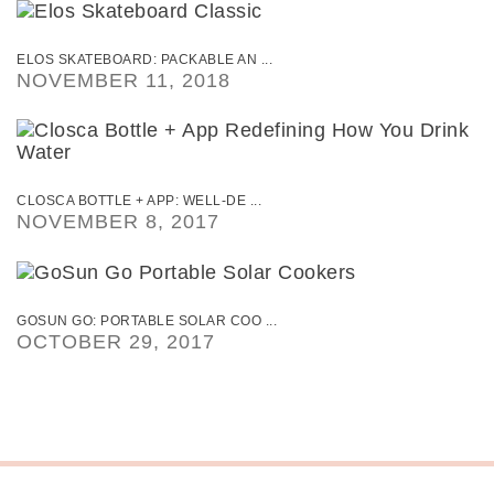
ELOS SKATEBOARD: PACKABLE AN ...
NOVEMBER 11, 2018
CLOSCA BOTTLE + APP: WELL-DE ...
NOVEMBER 8, 2017
GOSUN GO: PORTABLE SOLAR COO ...
OCTOBER 29, 2017