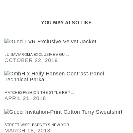
YOU MAY ALSO LIKE
LUISAVIAROMA EXCLUSIVE // GU ...
OCTOBER 22, 2019
MATCHESFASHION THE STYLE REP ...
APRIL 21, 2018
STREET WISE: BARNEYS NEW YOR ...
MARCH 18, 2018