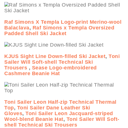
Raf Simons X Templa Logo-print Merino-wool
Balaclava
,
Raf Simons x Templa Oversized
Padded Shell Ski Jacket
KJUS Sight Line Down-filled Ski Jacket
,
Toni
Sailer Will Soft-shell Technical Ski
Trousers
,
Sease Logo-embroidered
Cashmere Beanie Hat
Toni Sailer Leon Half-zip Technical Thermal
Top
,
Toni Sailer Dane Leather Ski
Gloves
,
Toni Sailer Leon Jacquard-striped
Wool-blend Beanie Hat
,
Toni Sailer Will Soft-
shell Technical Ski Trousers