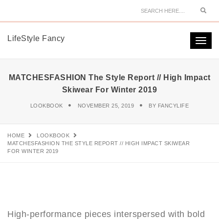
Sear
LifeStyle Fancy
Togg
navi
MATCHESFASHION The Style Report // High Impact
Skiwear For Winter 2019
LOOKBOOK
NOVEMBER 25, 2019
BY
FANCYLIFE
HOME
LOOKBOOK
MATCHESFASHION THE STYLE REPORT // HIGH IMPACT SKIWEAR
FOR WINTER 2019
High-performance pieces interspersed with bold