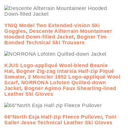
YNIQ Model Two Extended-vision Ski
Goggles
,
Descente Allterrain Mountaineer
Hooded Down-filled Jacket
,
Bogner Tim
Bonded Technical Ski Trousers
KJUS Logo-appliqué Wool-blend Beanie
Hat
,
Bogner Zig-zag Intarsia Half-zip Piqué
Sweater
,
2 Moncler 1952 Logo-appliqué Wool
Scarf
,
NORRONA Lofoten Quilted-down
Jacket
,
Bogner Agimo Faux Shearling-lined
Leather Ski Gloves
66°North Esja Half-zip Fleece Pullover
,
Toni
Sailer Jesse Technical Leather Ski Gloves