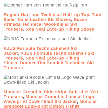
Bogner Harrison Technical Half-zip Top
,
Toni
Sailer Dane Leather Ski Gloves
,
Sease
Armada Technical Wool-blend Ski
Trousers
,
Roa Neal Lace-up Hiking Shoes
KJUS Formula Technical-shell Ski
Jacket
,
KJUS Formula Technical-shell Ski
Trousers
,
Roa Neal Lace-up Hiking
Shoes
,
Bogner Tim Bonded Technical Ski
Trousers
Moncler Grenoble Side-stripe Soft-shell Ski
Trousers
,
Moncler Grenoble Limmat Logo
Wave-print Down-filled Ski Jacket
,
Moncler
Grenoble Logo-print Cotton T-shirt