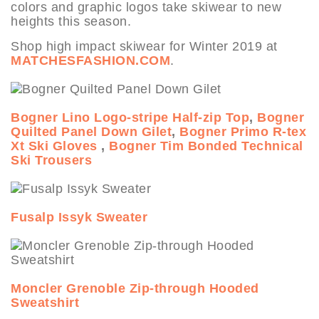
colors and graphic logos take skiwear to new
heights this season.
Shop high impact skiwear for Winter 2019 at
MATCHESFASHION.COM
.
Bogner Lino Logo-stripe Half-zip Top
,
Bogner
Quilted Panel Down Gilet
,
Bogner Primo R-tex
Xt Ski Gloves
,
Bogner Tim Bonded Technical
Ski Trousers
Fusalp Issyk Sweater
Moncler Grenoble Zip-through Hooded
Sweatshirt