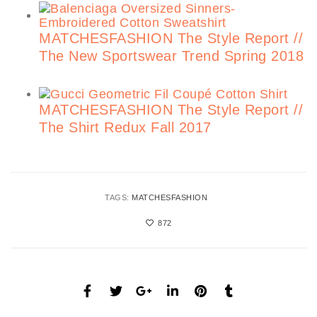
MATCHESFASHION The Style Report //
The New Sportswear Trend Spring 2018
MATCHESFASHION The Style Report //
The Shirt Redux Fall 2017
TAGS:
MATCHESFASHION
872