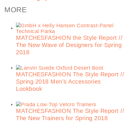
MORE
MATCHESFASHION the Style Report //
The New Wave of Designers for Spring
2018
MATCHESFASHION The Style Report //
Spring 2018 Men’s Accessories
Lookbook
MATCHESFASHION The Style Report //
The New Trainers for Spring 2018