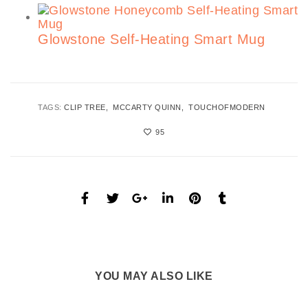
Glowstone Self-Heating Smart Mug
TAGS:
CLIP TREE
MCCARTY QUINN
TOUCHOFMODERN
95
YOU MAY ALSO LIKE