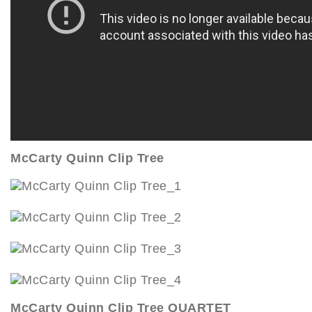
McCarty Quinn Clip Tree
McCarty Quinn Clip Tree QUARTET