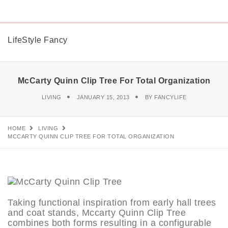
LifeStyle Fancy
McCarty Quinn Clip Tree For Total Organization
LIVING
JANUARY 15, 2013
BY
FANCYLIFE
HOME
LIVING
MCCARTY QUINN CLIP TREE FOR TOTAL ORGANIZATION
Taking functional inspiration from early hall trees
and coat stands, Mccarty Quinn Clip Tree
combines both forms resulting in a configurable