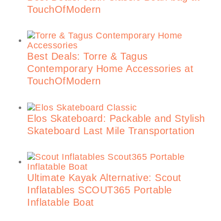
TouchOfModern
Best Deals: Torre & Tagus
Contemporary Home Accessories at
TouchOfModern
Elos Skateboard: Packable and Stylish
Skateboard Last Mile Transportation
Ultimate Kayak Alternative: Scout
Inflatables SCOUT365 Portable
Inflatable Boat