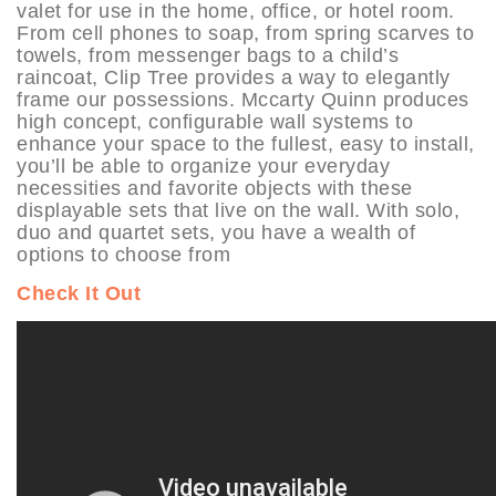
valet for use in the home, office, or hotel room.
From cell phones to soap, from spring scarves to
towels, from messenger bags to a child’s
raincoat, Clip Tree provides a way to elegantly
frame our possessions. Mccarty Quinn produces
high concept, configurable wall systems to
enhance your space to the fullest, easy to install,
you’ll be able to organize your everyday
necessities and favorite objects with these
displayable sets that live on the wall. With solo,
duo and quartet sets, you have a wealth of
options to choose from
Check It Out