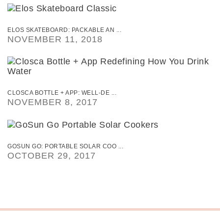
ELOS SKATEBOARD: PACKABLE AN ...
NOVEMBER 11, 2018
CLOSCA BOTTLE + APP: WELL-DE ...
NOVEMBER 8, 2017
GOSUN GO: PORTABLE SOLAR COO ...
OCTOBER 29, 2017