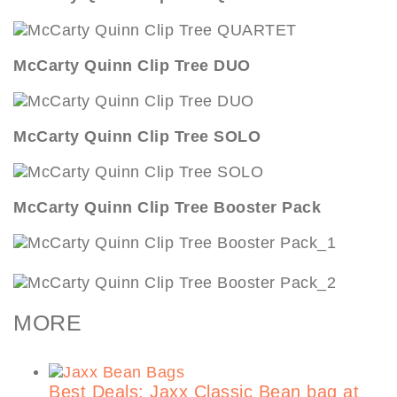
McCarty Quinn Clip Tree DUO
McCarty Quinn Clip Tree SOLO
McCarty Quinn Clip Tree Booster Pack
MORE
Best Deals: Jaxx Classic Bean bag at