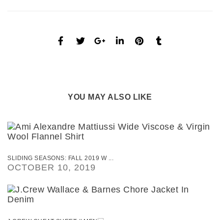
YOU MAY ALSO LIKE
SLIDING SEASONS: FALL 2019 W ...
OCTOBER 10, 2019