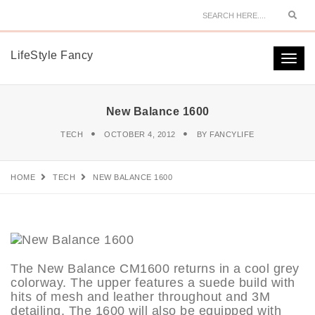
Sear
LifeStyle Fancy
Togg
navi
New Balance 1600
TECH
OCTOBER 4, 2012
BY
FANCYLIFE
HOME
TECH
NEW BALANCE 1600
The New Balance CM1600 returns in a cool grey
colorway. The upper features a suede build with
hits of mesh and leather throughout and 3M
detailing. The 1600 will also be equipped with