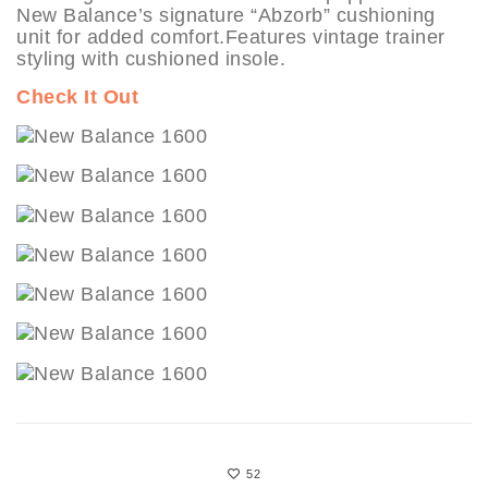
New Balance’s signature “Abzorb” cushioning
unit for added comfort.Features vintage trainer
styling with cushioned insole.
Check It Out
52