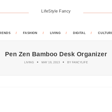
LifeStyle Fancy
RENDS
FASHION
LIVING
DIGITAL
CULTUR
Pen Zen Bamboo Desk Organizer
LIVING
MAY 19, 2013
BY
FANCYLIFE