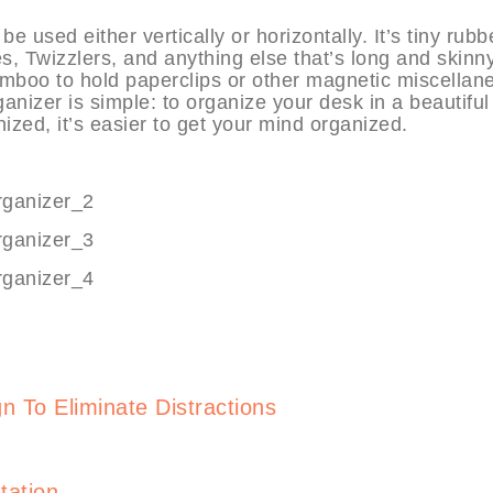
sed either vertically or horizontally. It’s tiny rubb
, Twizzlers, and anything else that’s long and skinny.
mboo to hold paperclips or other magnetic miscellan
izer is simple: to organize your desk in a beautiful
ized, it’s easier to get your mind organized.
gn To Eliminate Distractions
ation