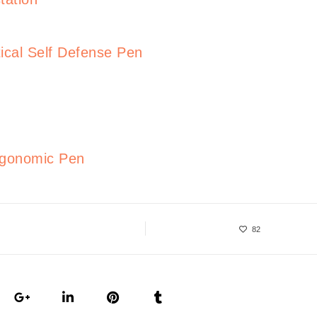
ical Self Defense Pen
rgonomic Pen
82