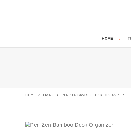
HOME
T
HOME
LIVING
PEN ZEN BAMBOO DESK ORGANIZER