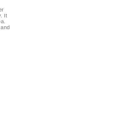
er
 It
ea.
 and