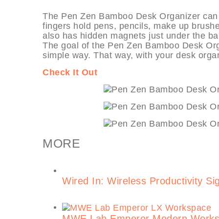
The Pen Zen Bamboo Desk Organizer can be u
fingers hold pens, pencils, make up brushes
also has hidden magnets just under the ba
The goal of the Pen Zen Bamboo Desk Organ
simple way. That way, with your desk organ
Check It Out
MORE
Wired In: Wireless Productivity Si
MWE Lab Emperor Modern Workst