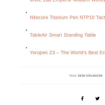
Nitecore Titanium Pen NTP10 Tact
TableAir Smart Standing Table
Yoropen Z3 – The World’s Best E
TAGS:
DESK ORGANIZER