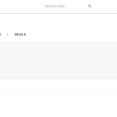
Search
E
DEALS