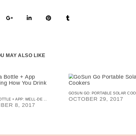
U MAY ALSO LIKE
GOSUN GO: PORTABLE SOLAR COO .
OCTOBER 29, 2017
TTLE + APP: WELL-DE ...
BER 8, 2017