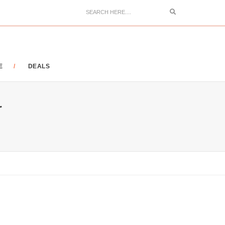
Search
E
DEALS
r