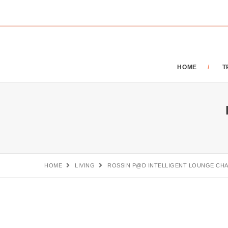
HOME
T
HOME
LIVING
ROSSIN P@D INTELLIGENT LOUNGE CHA