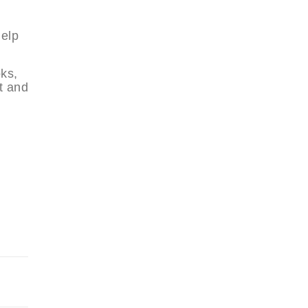
help
oks,
t and