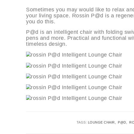
Sometimes you may would like to relax an
your living space. Rossin P@d is a regener
you do this.
P@d is an intelligent chair with folding sw
pens and more. Practical and functional wi
timeless design.
TAGS:
LOUNGE CHAIR
P@D
RO