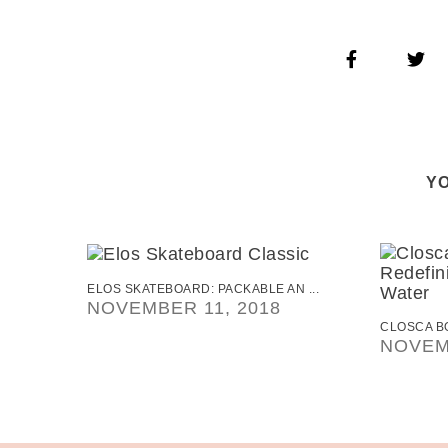
YO
ELOS SKATEBOARD: PACKABLE AN ...
NOVEMBER 11, 2018
CLOSCA BO
NOVEM