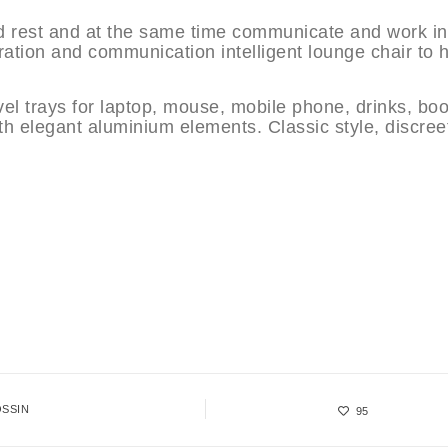
d rest and at the same time communicate and work in
ation and communication intelligent lounge chair to 
ivel trays for laptop, mouse, mobile phone, drinks, bo
th elegant aluminium elements. Classic style, discree
SSIN
95