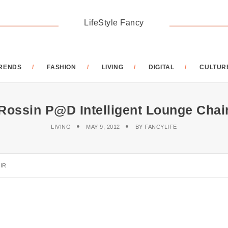
LifeStyle Fancy
RENDS
FASHION
LIVING
DIGITAL
CULTUR
Rossin P@d Intelligent Lounge Chai
LIVING
MAY 9, 2012
BY
FANCYLIFE
IR