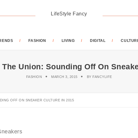
LifeStyle Fancy
RENDS
FASHION
LIVING
DIGITAL
CULTUR
 The Union: Sounding Off On Sneake
FASHION
MARCH 3, 2015
BY
FANCYLIFE
DING OFF ON SNEAKER CULTURE IN 2015