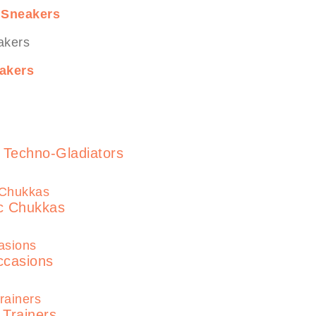
 Sneakers
akers
 Techno-Gladiators
ic Chukkas
ccasions
 Trainers