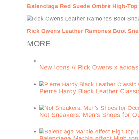
Balenciaga Red Suede Ombré High-Top
Rick Owens Leather Ramones Boot Sne
MORE
New Icons // Rick Owens x adidas
Pierre Hardy Black Leather Class
Not Sneakers: Men’s Shoes for O
Balenciaga Marble-effect High-top