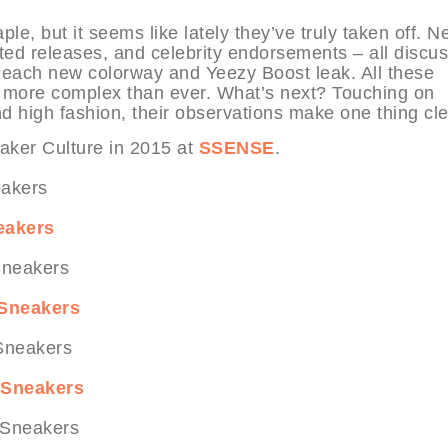
e, but it seems like lately they’ve truly taken off. N
mited releases, and celebrity endorsements – all discu
g each new colorway and Yeezy Boost leak. All these
nd more complex than ever. What’s next? Touching on
d high fashion, their observations make one thing cle
ker Culture in 2015 at
SSENSE
.
eakers
 Sneakers
p Sneakers