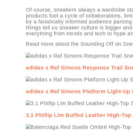
Of course, sneakers always a wardrobe stapl
products fuel a cycle of collaborations, li
by a fanatically informed audience parsin
things tell us sneaker culture is bigger a
everything from trends and tech to hype an
Read more about the Sounding Off on Snea
adidas x Raf Simons Response Trail Sn
adidas x Raf Simons Platform Light-Up
3.1 Phillip Lim Buffed Leather High-To