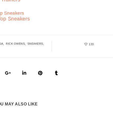
Top Sneakers
GA
RICK OWENS
SNEAKERS
133
U MAY ALSO LIKE