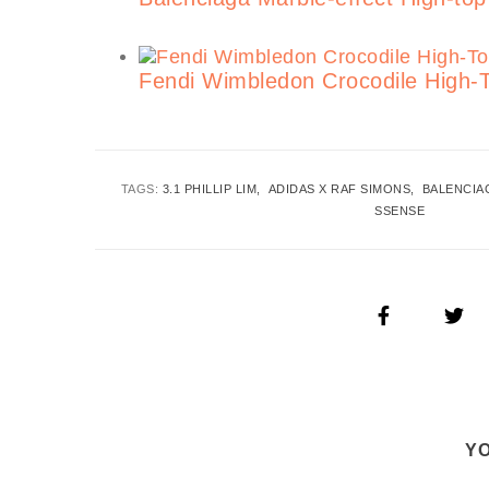
Fendi Wimbledon Crocodile High-
TAGS:
3.1 PHILLIP LIM
ADIDAS X RAF SIMONS
BALENCIA
SSENSE
YO