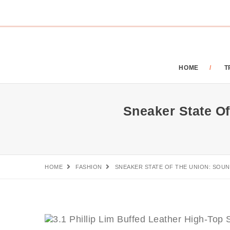
HOME
T
Sneaker State Of
HOME
FASHION
SNEAKER STATE OF THE UNION: SOUN