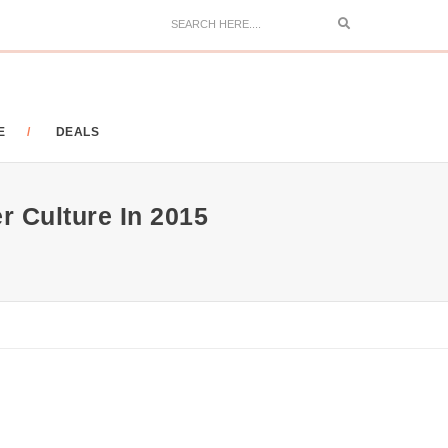
Search
E
DEALS
r Culture In 2015