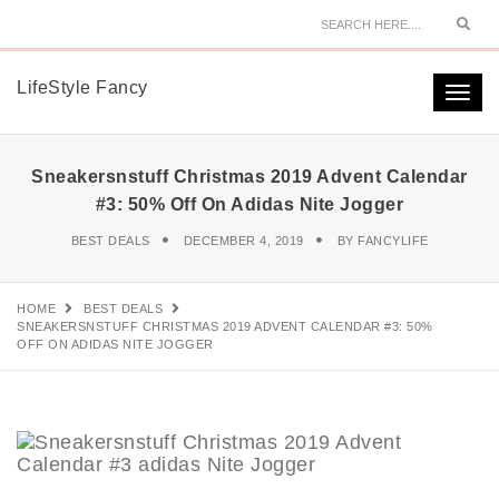
Sear
LifeStyle Fancy
Togg
navi
Sneakersnstuff Christmas 2019 Advent Calendar
#3: 50% Off On Adidas Nite Jogger
BEST DEALS
DECEMBER 4, 2019
BY
FANCYLIFE
HOME
BEST DEALS
SNEAKERSNSTUFF CHRISTMAS 2019 ADVENT CALENDAR #3: 50%
OFF ON ADIDAS NITE JOGGER