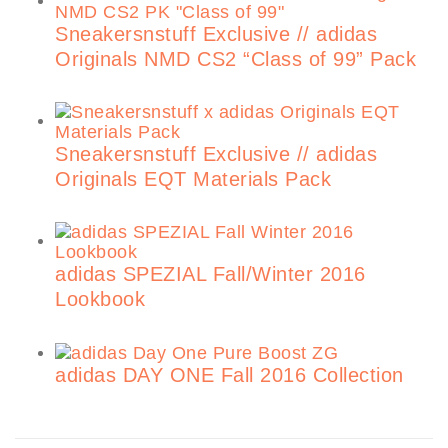
Sneakersnstuff Exclusive // adidas
Originals NMD CS2 “Class of 99” Pack
Sneakersnstuff Exclusive // adidas
Originals EQT Materials Pack
adidas SPEZIAL Fall/Winter 2016
Lookbook
adidas DAY ONE Fall 2016 Collection