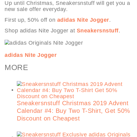
Up until Christmas, Sneakersnstuff will get you a
new sale offer everyday.
First up, 50% off on
adidas Nite Jogger
.
Shop adidas Nite Jogger at
Sneakersnstuff
.
adidas Nite Jogger
MORE
Sneakersnstuff Christmas 2019 Advent
Calendar #4: Buy Two T-Shirt, Get 50%
Discount on Cheapest