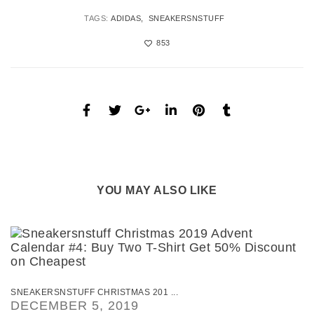
TAGS:
ADIDAS
SNEAKERSNSTUFF
853
YOU MAY ALSO LIKE
SNEAKERSNSTUFF CHRISTMAS 201 ...
DECEMBER 5, 2019