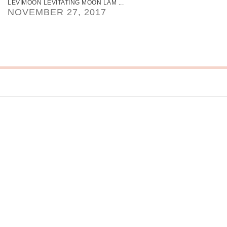
LEVIMOON LEVITATING MOON LAM ...
NOVEMBER 27, 2017