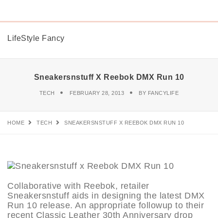
LifeStyle Fancy
Sneakersnstuff X Reebok DMX Run 10
TECH
FEBRUARY 28, 2013
BY
FANCYLIFE
HOME
TECH
SNEAKERSNSTUFF X REEBOK DMX RUN 10
Collaborative with Reebok, retailer
Sneakersnstuff aids in designing the latest DMX
Run 10 release. An appropriate followup to their
recent Classic Leather 30th Anniversary drop