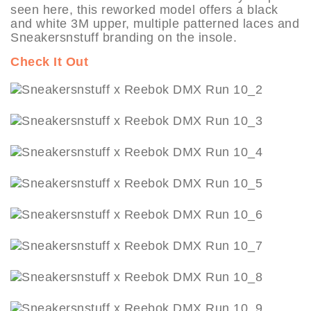
seen here, this reworked model offers a black
and white 3M upper, multiple patterned laces and
Sneakersnstuff branding on the insole.
Check It Out