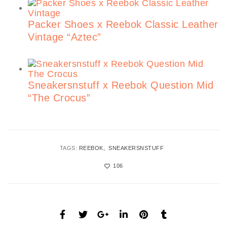
Packer Shoes x Reebok Classic Leather
Vintage “Aztec”
Sneakersnstuff x Reebok Question Mid
“The Crocus”
TAGS:
REEBOK
SNEAKERSNSTUFF
106