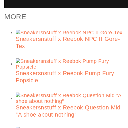
MORE
Sneakersnstuff x Reebok NPC II Gore-
Tex
Sneakersnstuff x Reebok Pump Fury
Popsicle
Sneakersnstuff x Reebok Question Mid
“A shoe about nothing”