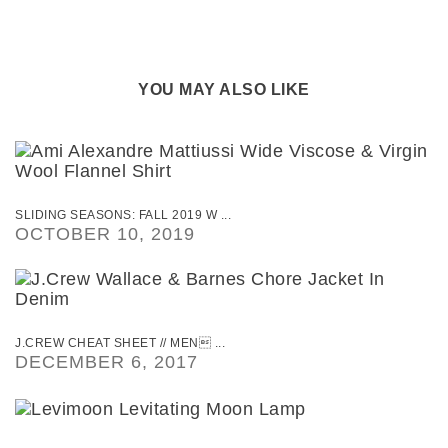
YOU MAY ALSO LIKE
SLIDING SEASONS: FALL 2019 W ...
OCTOBER 10, 2019
J.CREW CHEAT SHEET // MEN ...
DECEMBER 6, 2017