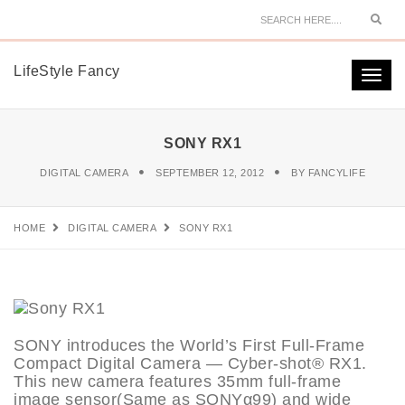
Sear
LifeStyle Fancy
Togg
navi
SONY RX1
DIGITAL CAMERA
SEPTEMBER 12, 2012
BY
FANCYLIFE
HOME
DIGITAL CAMERA
SONY RX1
SONY introduces the World’s First Full-Frame
Compact Digital Camera — Cyber-shot® RX1.
This new camera features 35mm full-frame
image sensor(Same as SONYα99) and wide