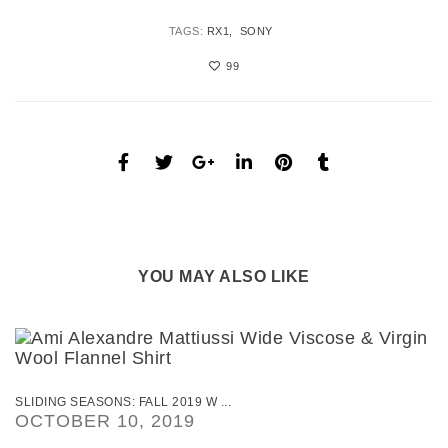
TAGS:
RX1
SONY
99
YOU MAY ALSO LIKE
SLIDING SEASONS: FALL 2019 W ...
OCTOBER 10, 2019