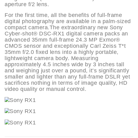
aperture f/2 lens.
For the first time, all the benefits of full-frame
digital photography are available in a palm-sized
compact camera.The extraordinary new Sony
Cyber-shot® DSC-RX1 digital camera packs an
advanced 35mm full-frame 24.3 MP Exmor®
CMOS sensor and exceptionally Carl Zeiss T*t
35mm f/2.0 fixed lens into a highly portable,
lightweight camera body. Measuring
approximately 4.5 inches wide by 3 inches tall
and weighing just over a pound, it’s significantly
smaller and lighter than any full-frame DSLR yet
sacrifices nothing in terms of image quality, HD
video quality or manual control.