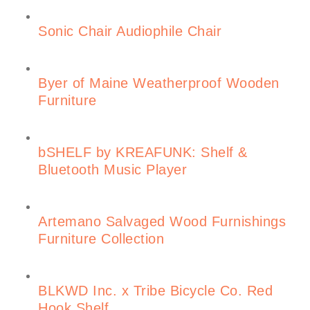
Sonic Chair Audiophile Chair
Byer of Maine Weatherproof Wooden
Furniture
bSHELF by KREAFUNK: Shelf &
Bluetooth Music Player
Artemano Salvaged Wood Furnishings
Furniture Collection
BLKWD Inc. x Tribe Bicycle Co. Red
Hook Shelf