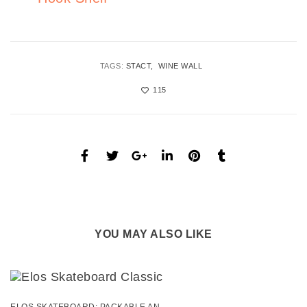
TAGS:
STACT
WINE WALL
115
YOU MAY ALSO LIKE