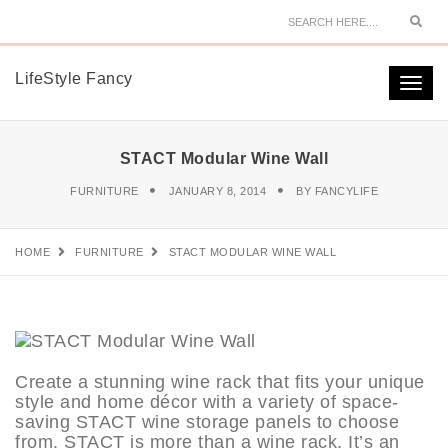
Sear
LifeStyle Fancy
Togg
navi
STACT Modular Wine Wall
FURNITURE
JANUARY 8, 2014
BY
FANCYLIFE
HOME
FURNITURE
STACT MODULAR WINE WALL
Create a stunning wine rack that fits your unique
style and home décor with a variety of space-
saving STACT wine storage panels to choose
from. STACT is more than a wine rack. It’s an