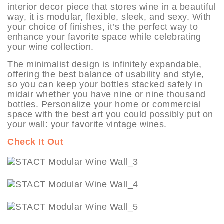
interior decor piece that stores wine in a beautiful
way, it is modular, flexible, sleek, and sexy. With
your choice of finishes, it’s the perfect way to
enhance your favorite space while celebrating
your wine collection.
The minimalist design is infinitely expandable,
offering the best balance of usability and style,
so you can keep your bottles stacked safely in
midair whether you have nine or nine thousand
bottles. Personalize your home or commercial
space with the best art you could possibly put on
your wall: your favorite vintage wines.
Check It Out