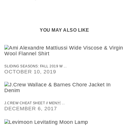
YOU MAY ALSO LIKE
SLIDING SEASONS: FALL 2019 W ...
OCTOBER 10, 2019
J.CREW CHEAT SHEET // MEN ...
DECEMBER 6, 2017