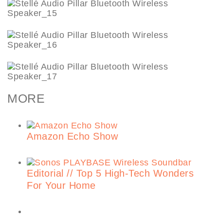
MORE
Amazon Echo Show
Editorial // Top 5 High-Tech Wonders
For Your Home