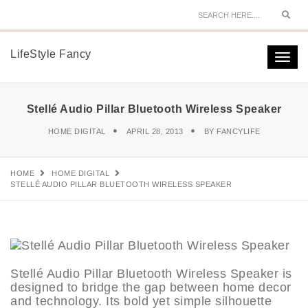
Sear
LifeStyle Fancy
Togg
navi
Stellé Audio Pillar Bluetooth Wireless Speaker
HOME DIGITAL
APRIL 28, 2013
BY
FANCYLIFE
HOME
HOME DIGITAL
STELLÉ AUDIO PILLAR BLUETOOTH WIRELESS SPEAKER
Stellé Audio Pillar Bluetooth Wireless Speaker is
designed to bridge the gap between home decor
and technology. Its bold yet simple silhouette