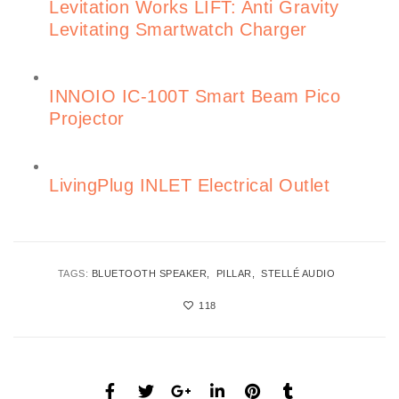
Levitation Works LIFT: Anti Gravity
Levitating Smartwatch Charger
INNOIO IC-100T Smart Beam Pico
Projector
LivingPlug INLET Electrical Outlet
TAGS:
BLUETOOTH SPEAKER
PILLAR
STELLÉ AUDIO
118