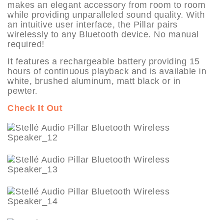
makes an elegant accessory from room to room
while providing unparalleled sound quality. With
an intuitive user interface, the Pillar pairs
wirelessly to any Bluetooth device. No manual
required!
It features a rechargeable battery providing 15
hours of continuous playback and is available in
white, brushed aluminum, matt black or in
pewter.
Check It Out