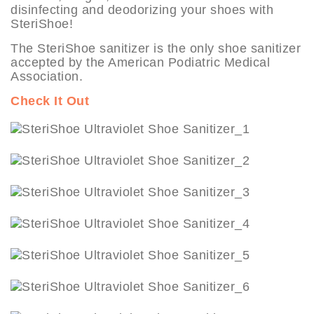
disinfecting and deodorizing your shoes with
SteriShoe!
The SteriShoe sanitizer is the only shoe sanitizer
accepted by the American Podiatric Medical
Association.
Check It Out