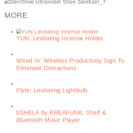
MORE
YUN: Levitating Incense Holder
Wired In: Wireless Productivity Sign To
Eliminate Distractions
Flyte: Levitating Lightbulb
bSHELF by KREAFUNK: Shelf &
Bluetooth Music Player