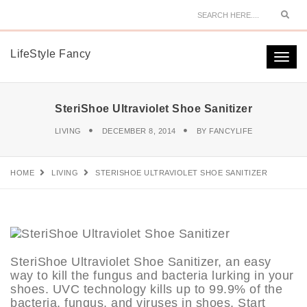
Sear
LifeStyle Fancy
Togg
navi
SteriShoe Ultraviolet Shoe Sanitizer
LIVING
DECEMBER 8, 2014
BY
FANCYLIFE
HOME
LIVING
STERISHOE ULTRAVIOLET SHOE SANITIZER
SteriShoe Ultraviolet Shoe Sanitizer, an easy
way to kill the fungus and bacteria lurking in your
shoes. UVC technology kills up to 99.9% of the
bacteria, fungus, and viruses in shoes. Start