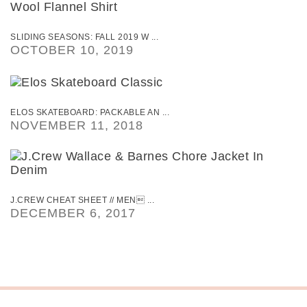
SLIDING SEASONS: FALL 2019 W ...
OCTOBER 10, 2019
ELOS SKATEBOARD: PACKABLE AN ...
NOVEMBER 11, 2018
J.CREW CHEAT SHEET // MEN ...
DECEMBER 6, 2017