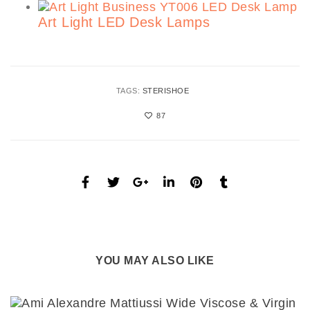
Art Light LED Desk Lamps
TAGS:
STERISHOE
87
YOU MAY ALSO LIKE