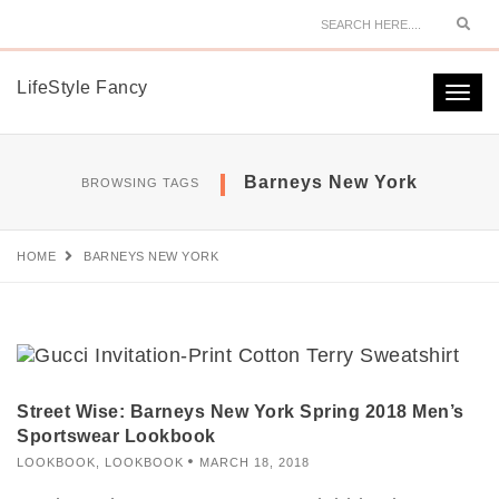
Sear
LifeStyle Fancy
Togg
navi
Barneys New York
BROWSING TAGS
HOME
BARNEYS NEW YORK
Street Wise: Barneys New York Spring 2018 Men’s
Sportswear Lookbook
LOOKBOOK
,
LOOKBOOK
MARCH 18, 2018