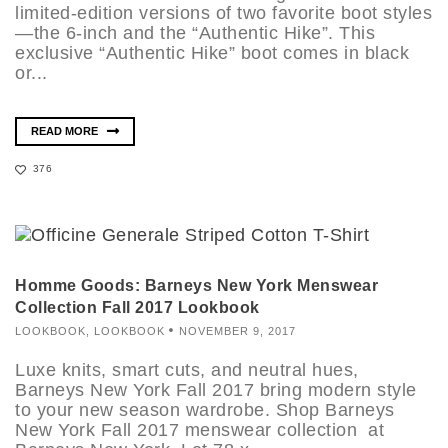
limited-edition versions of two favorite boot styles
—the 6-inch and the “Authentic Hike”. This
exclusive “Authentic Hike” boot comes in black
or...
READ MORE
376
Homme Goods: Barneys New York Menswear
Collection Fall 2017 Lookbook
LOOKBOOK
,
LOOKBOOK
NOVEMBER 9, 2017
Luxe knits, smart cuts, and neutral hues,
Barneys New York Fall 2017 bring modern style
to your new season wardrobe. Shop Barneys
New York Fall 2017 menswear collection at