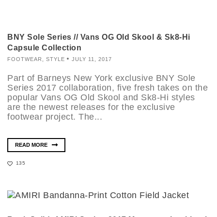
BNY Sole Series // Vans OG Old Skool & Sk8-Hi
Capsule Collection
FOOTWEAR
,
STYLE
JULY 11, 2017
Part of Barneys New York exclusive BNY Sole
Series 2017 collaboration, five fresh takes on the
popular Vans OG Old Skool and Sk8-Hi styles
are the newest releases for the exclusive
footwear project. The...
READ MORE
135