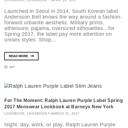
Launched in Seoul in 2014, South Korean label
Andersson Bell knows the way around a fashion-
forward urbanite aesthetic. Military prints,
athleisure, pajama, oversized silhouettes…for
Spring 2017, the label pay more attention on
unisex styles. Shop...
READ MORE
107
For The Moment: Ralph Lauren Purple Label Spring
2017 Menswear Lookbook at Barneys New York
LOOKBOOK
,
LOOKBOOK
MARCH 31, 2017
Night, day, work, or play, Ralph Lauren Purple