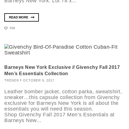
Barneys New York. Lot 78 x...
READ MORE
726
Barneys New York Exclusive // Givenchy Fall 2017
Men’s Essentials Collection
TRENDS
OCTOBER 9, 2017
Leather bomber jacket, cotton parka, sweatshirt,
sneaker…this capsule collection from Givenchy
exclusive for Barneys New York is all about the
essentials you will need this season.
Shop Givenchy Fall 2017 Men’s Essentials at
Barneys New...