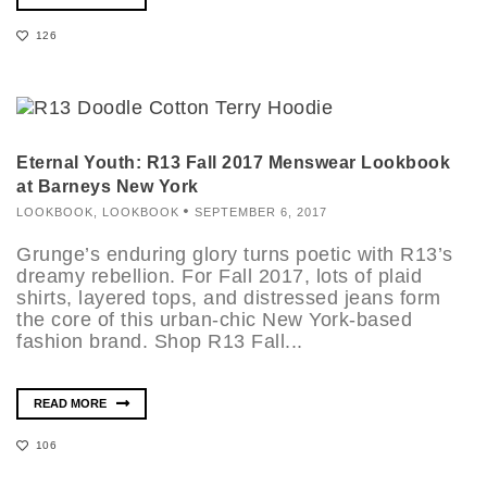
126
Eternal Youth: R13 Fall 2017 Menswear Lookbook
at Barneys New York
LOOKBOOK
,
LOOKBOOK
SEPTEMBER 6, 2017
Grunge’s enduring glory turns poetic with R13’s
dreamy rebellion. For Fall 2017, lots of plaid
shirts, layered tops, and distressed jeans form
the core of this urban-chic New York-based
fashion brand. Shop R13 Fall...
READ MORE
106