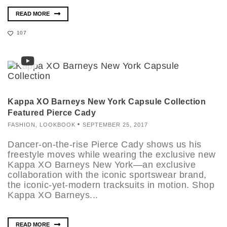
READ MORE
107
Kappa XO Barneys New York Capsule Collection
Featured Pierce Cady
FASHION
,
LOOKBOOK
SEPTEMBER 25, 2017
Dancer-on-the-rise Pierce Cady shows us his
freestyle moves while wearing the exclusive new
Kappa XO Barneys New York—an exclusive
collaboration with the iconic sportswear brand,
the iconic-yet-modern tracksuits in motion. Shop
Kappa XO Barneys...
READ MORE