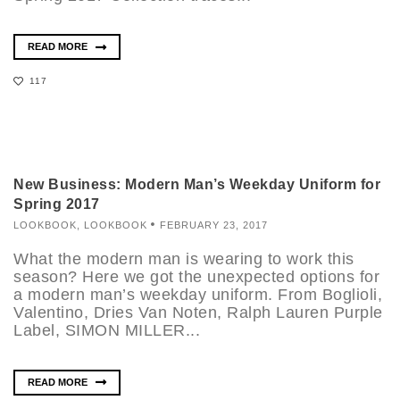
READ MORE
117
New Business: Modern Man’s Weekday Uniform for
Spring 2017
LOOKBOOK
,
LOOKBOOK
FEBRUARY 23, 2017
What the modern man is wearing to work this
season? Here we got the unexpected options for
a modern man’s weekday uniform. From Boglioli,
Valentino, Dries Van Noten, Ralph Lauren Purple
Label, SIMON MILLER...
READ MORE