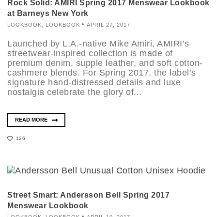
Rock Solid: AMIRI Spring 2017 Menswear Lookbook
at Barneys New York
LOOKBOOK
,
LOOKBOOK
APRIL 27, 2017
Launched by L.A.-native Mike Amiri, AMIRI’s
streetwear-inspired collection is made of
premium denim, supple leather, and soft cotton-
cashmere blends. For Spring 2017, the label’s
signature hand-distressed details and luxe
nostalgia celebrate the glory of...
READ MORE
126
Street Smart: Andersson Bell Spring 2017
Menswear Lookbook
LOOKBOOK
,
LOOKBOOK
APRIL 10, 2017