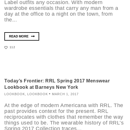
Label outfits any occasion. With modern
wardrobe essentials that carry any man from a
day at the office to a night on the town, from
the...
READ MORE
112
Today’s Frontier: RRL Spring 2017 Menswear
Lookbook at Barneys New York
LOOKBOOK
,
LOOKBOOK
MARCH 1, 2017
At the edge of modern Americana with RRL. The
past provides context for the present. RRL
reciprocates with clothes that remember the way
things used to be. The wearable history of RRL’s
Spring 2017 Collection traces...