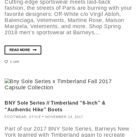
Cutting-edge sportswear meets laid-back
fashion, the streets of Paris are burning with your
favorite designers: Off-White c/o Virgil Abloh,
Balenciaga, Vetements, Martine Rose, Maison
Margiela, Vetements, and more. Shop Spring
2018 men’s sportswear at Barneys...
READ MORE
1.14K
BNY Sole Series // Timberland “6-Inch” &
“Authentic Hike” Boots
FOOTWEAR
,
STYLE
NOVEMBER 14, 2017
Part of our 2017 BNY Sole Series, Barneys New
York teamed with Timberland again to recreate