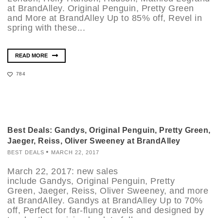
at BrandAlley. Original Penguin, Pretty Green
and More at BrandAlley Up to 85% off, Revel in
spring with these...
READ MORE
784
Best Deals: Gandys, Original Penguin, Pretty Green,
Jaeger, Reiss, Oliver Sweeney at BrandAlley
BEST DEALS
MARCH 22, 2017
March 22, 2017: new sales
include Gandys, Original Penguin, Pretty
Green, Jaeger, Reiss, Oliver Sweeney, and more
at BrandAlley. Gandys at BrandAlley Up to 70%
off, Perfect for far-flung travels and designed by