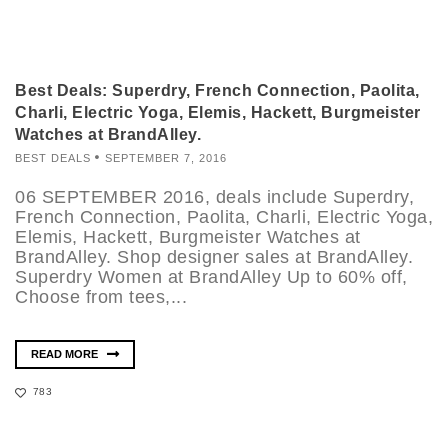
Best Deals: Superdry, French Connection, Paolita,
Charli, Electric Yoga, Elemis, Hackett, Burgmeister
Watches at BrandAlley.
BEST DEALS
SEPTEMBER 7, 2016
06 SEPTEMBER 2016, deals include Superdry,
French Connection, Paolita, Charli, Electric Yoga,
Elemis, Hackett, Burgmeister Watches at
BrandAlley. Shop designer sales at BrandAlley.
Superdry Women at BrandAlley Up to 60% off,
Choose from tees,...
READ MORE
783