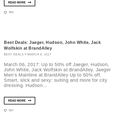
READ MORE
782
Best Deals: Jaeger, Hudson, John White, Jack
Wolfskin at BrandAlley
BEST DEALS
MARCH 6, 2017
March 06, 2017: Up to 50% off Jaeger, Hudson,
John White, Jack Wolfskin at BrandAlley. Jaeger
Men’s Mainline at BrandAlley Up to 50% off,
Smart, slick and sexy: suiting and more for city
dressing. Hudson...
READ MORE
767