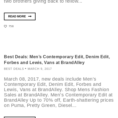
two brothers giving back to fellow...
READ MORE
758
Best Deals: Men’s Contemporary Edit, Denim Edit,
Forbes and Lewis, Vans at BrandAlley
BEST DEALS
MARCH 9, 2017
March 08, 2017, new deals include Men’s
Contemporary Edit, Denim Edit, Forbes and
Lewis, Vans at BrandAlley. Shop Mens Fashion
Sales at BrandAlley. Men’s Contemporary Edit at
BrandAlley Up to 70% off, Earth-shattering prices
on Puma, Pretty Green, Diesel...