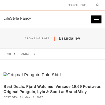
Sear
LifeStyle Fancy
Togg
navi
Brandalley
BROWSING TAGS
HOME
BRANDALLEY
Best Deals: Fjord Watches, Versace 19:69 Footwear,
Original Penguin, Lyle & Scott at BrandAlley
BEST DEALS
MAY 12, 2017