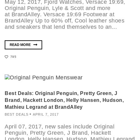
May 12, 2017, Fjord Watches, Versace 19:69,
Original Penguin, Lyle & Scott and more
at BrandAlley. Versace 19:69 Footwear at
BrandAlley Up to 60% off, Cool leather shoes
and sneakers that lend themselves to an...
READ MORE
795
Best Deals: Original Penguin, Pretty Green, J
Brand, Hackett London, Helly Hansen, Hudson,
Mathieu Legrand at BrandAlley
BEST DEALS
APRIL 7, 2017
April 07, 2017, new sales include Original
Penguin, Pretty Green, J Brand, Hackett
London, Helly Hansen, Hudson, Mathieu Legrand