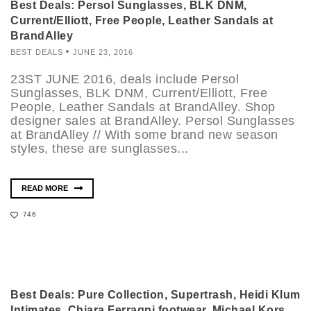
Best Deals: Persol Sunglasses, BLK DNM,
Current/Elliott, Free People, Leather Sandals at
BrandAlley
BEST DEALS
JUNE 23, 2016
23ST JUNE 2016, deals include Persol
Sunglasses, BLK DNM, Current/Elliott, Free
People, Leather Sandals at BrandAlley. Shop
designer sales at BrandAlley. Persol Sunglasses
at BrandAlley // With some brand new season
styles, these are sunglasses...
READ MORE
746
Best Deals: Pure Collection, Supertrash, Heidi Klum
Intimates, Chiara Ferragni footwear, Michael Kors,