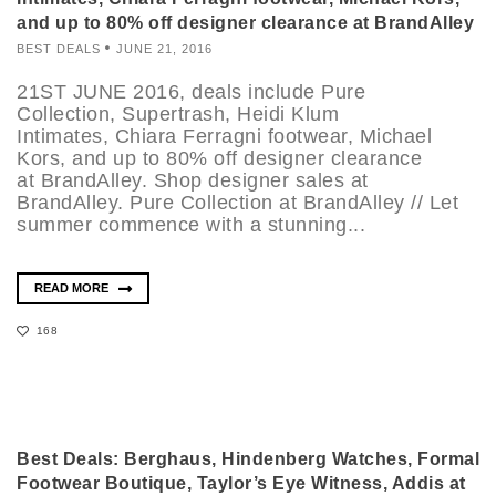
and up to 80% off designer clearance at BrandAlley
BEST DEALS
JUNE 21, 2016
21ST JUNE 2016, deals include Pure
Collection, Supertrash, Heidi Klum
Intimates, Chiara Ferragni footwear, Michael
Kors, and up to 80% off designer clearance
at BrandAlley. Shop designer sales at
BrandAlley. Pure Collection at BrandAlley // Let
summer commence with a stunning...
READ MORE
168
Best Deals: Berghaus, Hindenberg Watches, Formal
Footwear Boutique, Taylor’s Eye Witness, Addis at