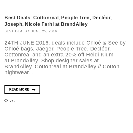
Best Deals: Cottonreal, People Tree, Decléor,
Joseph, Nicole Farhi at BrandAlley
BEST DEALS
JUNE 25, 2016
24TH JUNE 2016, deals include Chloé & See by
Chloé bags, Jaeger, People Tree, Decléor,
Cottonreal and an extra 20% off Heidi Klum
at BrandAlley. Shop designer sales at
BrandAlley. Cottonreal at BrandAlley // Cotton
nightwear...
READ MORE
760