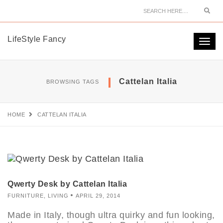
Sear
LifeStyle Fancy
Togg
navi
Cattelan Italia
BROWSING TAGS
HOME
CATTELAN ITALIA
Qwerty Desk by Cattelan Italia
FURNITURE
,
LIVING
APRIL 29, 2014
Made in Italy, though ultra quirky and fun looking,