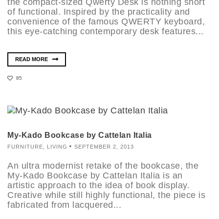
the compact-sized Qwerty Desk is nothing short
of functional. Inspired by the practicality and
convenience of the famous QWERTY keyboard,
this eye-catching contemporary desk features...
READ MORE
85
My-Kado Bookcase by Cattelan Italia
FURNITURE
,
LIVING
SEPTEMBER 2, 2013
An ultra modernist retake of the bookcase, the
My-Kado Bookcase by Cattelan Italia is an
artistic approach to the idea of book display.
Creative while still highly functional, the piece is
fabricated from lacquered...