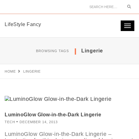
Sear
LifeStyle Fancy
Togg
navi
Lingerie
BROWSING TAGS
HOME
LINGERIE
LuminoGlow Glow-in-the-Dark Lingerie
TECH
DECEMBER 14, 2013
LuminoGlow Glow-in-the-Dark Lingerie –