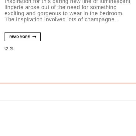
Inspiration for this daring new line of luminescent
lingerie arose out of the need for something
exciting and gorgeous to wear in the bedroom.
The inspiration involved lots of champagne...
READ MORE
51