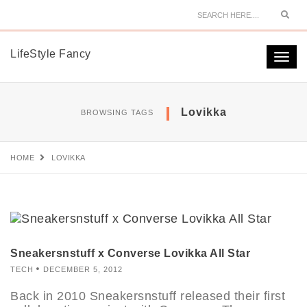
Sear
LifeStyle Fancy
Togg
navi
Lovikka
BROWSING TAGS
HOME
LOVIKKA
Sneakersnstuff x Converse Lovikka All Star
TECH
DECEMBER 5, 2012
Back in 2010 Sneakersnstuff released their first