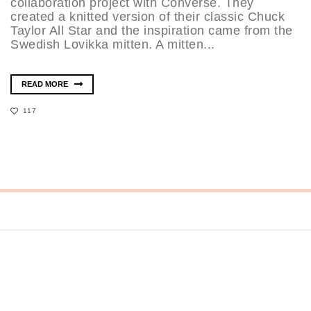
collaboration project with Converse. They
created a knitted version of their classic Chuck
Taylor All Star and the inspiration came from the
Swedish Lovikka mitten. A mitten...
READ MORE
117