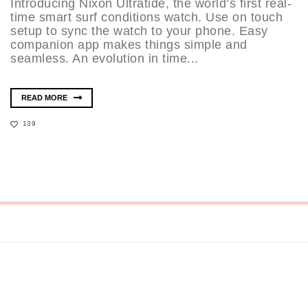
Introducing Nixon Ultratide, the world’s first real-
time smart surf conditions watch. Use on touch
setup to sync the watch to your phone. Easy
companion app makes things simple and
seamless. An evolution in time...
READ MORE
139