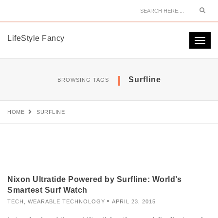
Sear
LifeStyle Fancy
Togg
navi
Surfline
BROWSING TAGS
HOME
SURFLINE
Nixon Ultratide Powered by Surfline: World’s
Smartest Surf Watch
TECH
,
WEARABLE TECHNOLOGY
APRIL 23, 2015