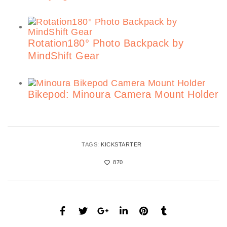
Rotation180° Photo Backpack by
MindShift Gear
Bikepod: Minoura Camera Mount Holder
TAGS:
KICKSTARTER
870