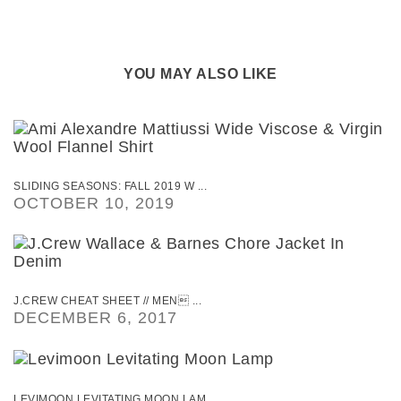
YOU MAY ALSO LIKE
SLIDING SEASONS: FALL 2019 W ...
OCTOBER 10, 2019
J.CREW CHEAT SHEET // MEN ...
DECEMBER 6, 2017
LEVIMOON LEVITATING MOON LAM ...