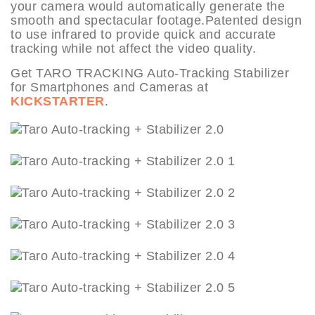
your camera would automatically generate the
smooth and spectacular footage.Patented design
to use infrared to provide quick and accurate
tracking while not affect the video quality.
Get TARO TRACKING Auto-Tracking Stabilizer
for Smartphones and Cameras at
KICKSTARTER
.