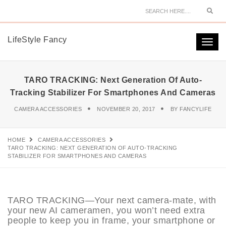
Sear
LifeStyle Fancy
Togg
navi
TARO TRACKING: Next Generation Of Auto-
Tracking Stabilizer For Smartphones And Cameras
CAMERA ACCESSORIES
NOVEMBER 20, 2017
BY
FANCYLIFE
HOME
CAMERA ACCESSORIES
TARO TRACKING: NEXT GENERATION OF AUTO-TRACKING
STABILIZER FOR SMARTPHONES AND CAMERAS
TARO TRACKING—Your next camera-mate, with
your new AI cameramen, you won’t need extra
people to keep you in frame, your smartphone or