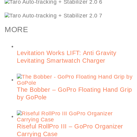
MORE
Levitation Works LIFT: Anti Gravity
Levitating Smartwatch Charger
The Bobber – GoPro Floating Hand Grip
by GoPole
Riseful RollPro III – GoPro Organizer
Carrying Case