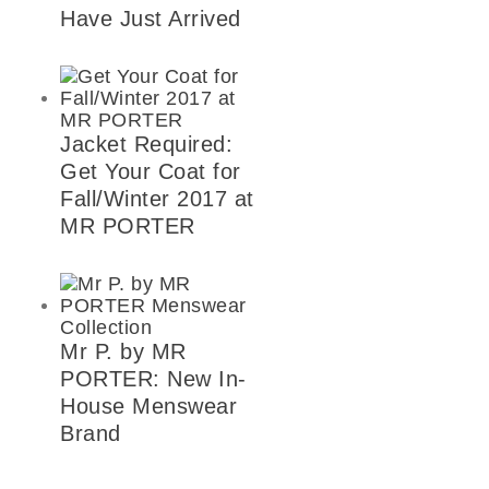
Have Just Arrived
Jacket Required:
Get Your Coat for
Fall/Winter 2017 at
MR PORTER
Mr P. by MR
PORTER: New In-
House Menswear
Brand