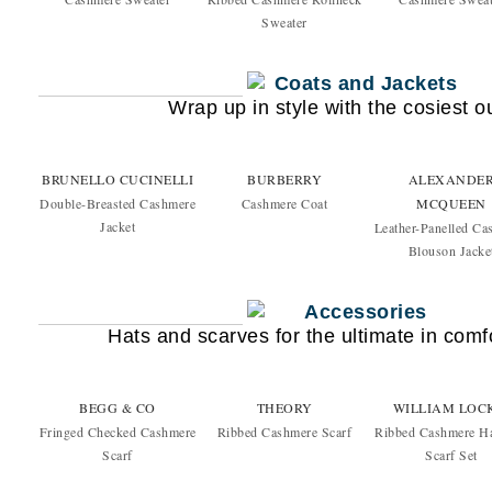
Sweater
Wrap up in style with the cosiest 
BRUNELLO CUCINELLI
BURBERRY
ALEXANDE
Double-Breasted Cashmere
Cashmere Coat
MCQUEEN
Jacket
Leather-Panelled Ca
Blouson Jacke
Hats and scarves for the ultimate in com
BEGG & CO
THEORY
WILLIAM LOC
Fringed Checked Cashmere
Ribbed Cashmere Scarf
Ribbed Cashmere H
Scarf
Scarf Set