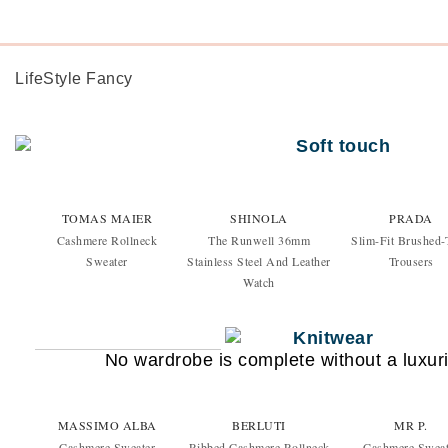
LifeStyle Fancy
TOMAS MAIER
SHINOLA
PRADA
Cashmere Rollneck
The Runwell 36mm
Slim-Fit Brushed-
Sweater
Stainless Steel And Leather
Trousers
Watch
No wardrobe is complete without a luxuri
MASSIMO ALBA
BERLUTI
MR P.
Cashmere Sweater
Ribbed Cashmere Rollneck
Cashmere Sweat