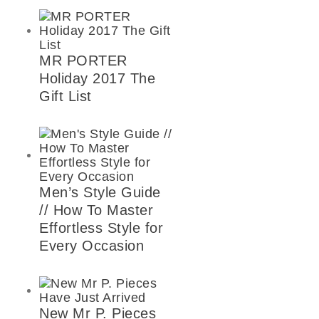
MR PORTER
Holiday 2017 The
Gift List
Men’s Style Guide
// How To Master
Effortless Style for
Every Occasion
New Mr P. Pieces