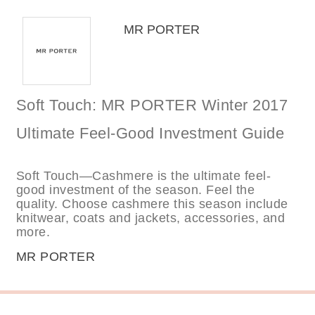
MR PORTER
Soft Touch: MR PORTER Winter 2017
Ultimate Feel-Good Investment Guide
Soft Touch—Cashmere is the ultimate feel-
good investment of the season. Feel the
quality. Choose cashmere this season include
knitwear, coats and jackets, accessories, and
more.
MR PORTER