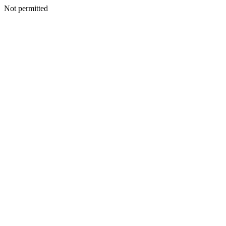
Not permitted