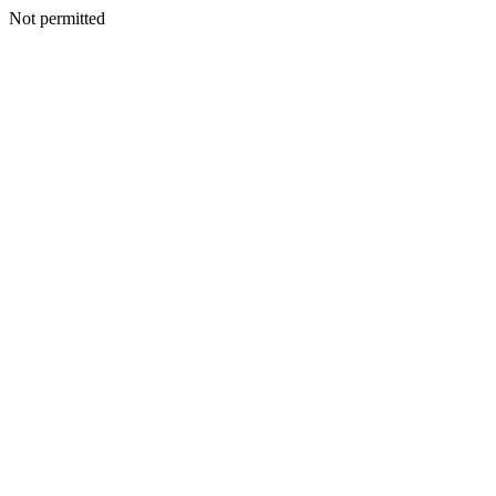
Not permitted