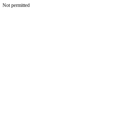
Not permitted