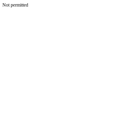
Not permitted