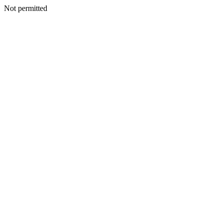
Not permitted