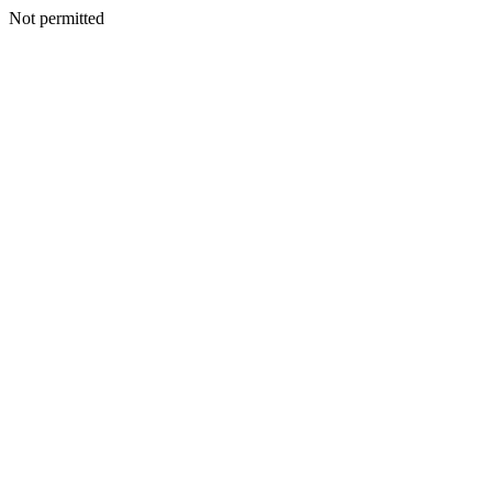
Not permitted