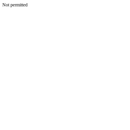
Not permitted