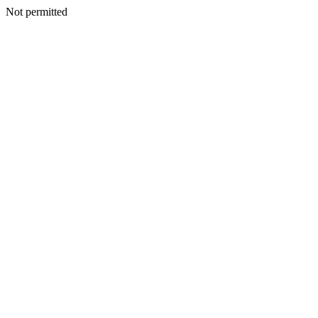
Not permitted