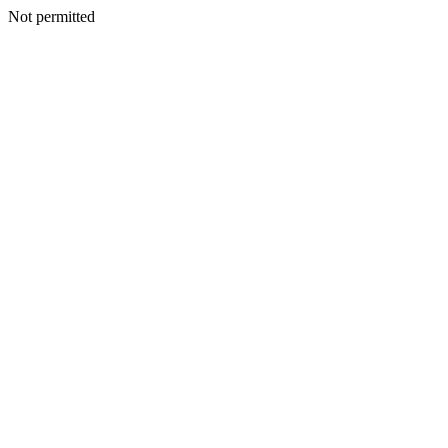
Not permitted