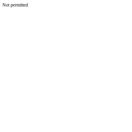
Not permitted