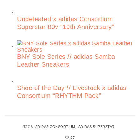
Undefeated x adidas Consortium
Superstar 80v “10th Anniversary”
BNY Sole Series // adidas Samba
Leather Sneakers
Shoe of the Day // Livestock x adidas
Consortium “RHYTHM Pack”
TAGS:
ADIDAS CONSORTIUM
ADIDAS SUPERSTAR
97