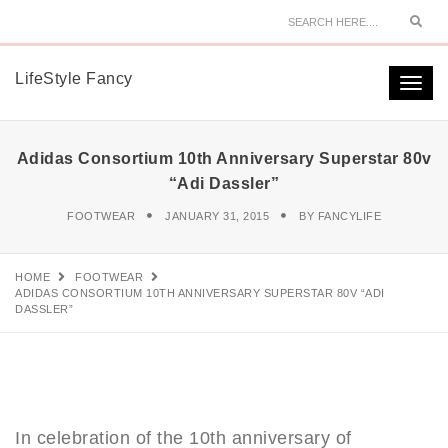
Sear
LifeStyle Fancy
Togg
navi
Adidas Consortium 10th Anniversary Superstar 80v
“Adi Dassler”
FOOTWEAR
JANUARY 31, 2015
BY
FANCYLIFE
HOME
FOOTWEAR
ADIDAS CONSORTIUM 10TH ANNIVERSARY SUPERSTAR 80V “ADI
DASSLER”
In celebration of the 10th anniversary of