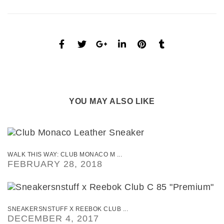
YOU MAY ALSO LIKE
WALK THIS WAY: CLUB MONACO M ...
FEBRUARY 28, 2018
SNEAKERSNSTUFF X REEBOK CLUB ...
DECEMBER 4, 2017