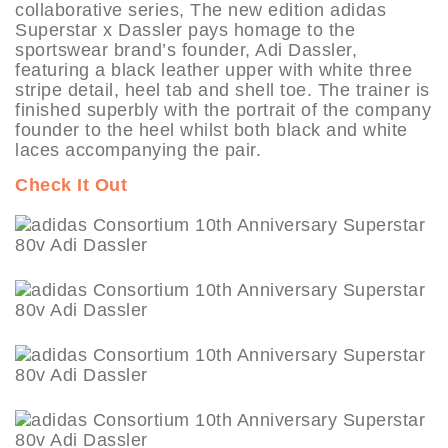
collaborative series, The new edition adidas
Superstar x Dassler pays homage to the
sportswear brand’s founder, Adi Dassler,
featuring a black leather upper with white three
stripe detail, heel tab and shell toe. The trainer is
finished superbly with the portrait of the company
founder to the heel whilst both black and white
laces accompanying the pair.
Check It Out