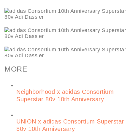
MORE
Neighborhood x adidas Consortium
Superstar 80v 10th Anniversary
UNION x adidas Consortium Superstar
80v 10th Anniversary