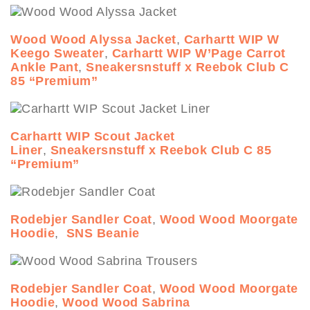
Wood Wood Alyssa Jacket
,
Carhartt WIP W
Keego Sweater
,
Carhartt WIP W’Page Carrot
Ankle Pant
,
Sneakersnstuff x Reebok Club C
85 “Premium”
Carhartt WIP Scout Jacket
Liner
,
Sneakersnstuff x Reebok Club C 85
“Premium”
Rodebjer Sandler Coat
,
Wood Wood Moorgate
Hoodie
,
SNS Beanie
Rodebjer Sandler Coat
,
Wood Wood Moorgate
Hoodie
,
Wood Wood Sabrina