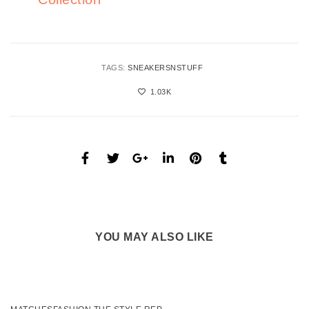
TAGS:
SNEAKERSNSTUFF
1.03K
YOU MAY ALSO LIKE