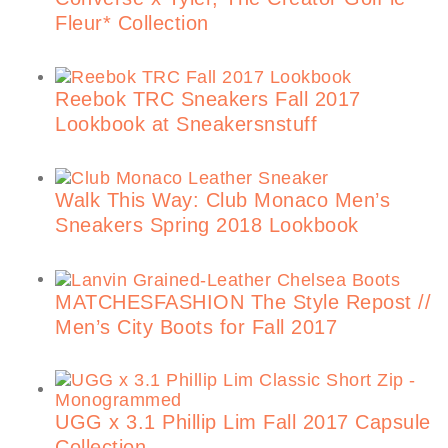
Fleur* Collection
Reebok TRC Sneakers Fall 2017
Lookbook at Sneakersnstuff
Walk This Way: Club Monaco Men’s
Sneakers Spring 2018 Lookbook
MATCHESFASHION The Style Repost //
Men’s City Boots for Fall 2017
UGG x 3.1 Phillip Lim Fall 2017 Capsule
Collection