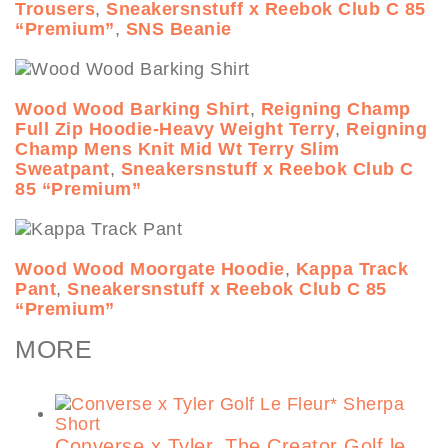
Trousers
,
Sneakersnstuff x Reebok Club C 85
“Premium”
,
SNS Beanie
Wood Wood Barking Shirt
,
Reigning Champ
Full Zip Hoodie-Heavy Weight Terry
,
Reigning
Champ Mens Knit Mid Wt Terry Slim
Sweatpant
,
Sneakersnstuff x Reebok Club C
85 “Premium”
Wood Wood Moorgate Hoodie
,
Kappa Track
Pant
,
Sneakersnstuff x Reebok Club C 85
“Premium”
MORE
Converse x Tyler, The Creator Golf le