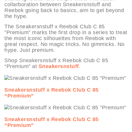
collarboration between Sneakersnstuff and
Reebok going back to basics, aim to get beyond
the hype.
The Sneakersnstuff x Reebok Club C 85
”Premium” marks the first drop in a series to treat
the most iconic silhouettes from Reebok with
great respect. No magic tricks. No gimmicks. No
hype. Just premium.
Shop Sneakersnstuff x Reebok Club C 85
“Premium” at
Sneakersnstuff
.
Sneakersnstuff x Reebok Club C 85
“Premium”
Sneakersnstuff x Reebok Club C 85
“Premium”