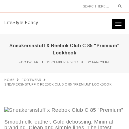
Sear
LifeStyle Fancy
Togg
navi
Sneakersnstuff X Reebok Club C 85 “Premium”
Lookbook
FOOTWEAR
DECEMBER 4, 2017
BY
FANCYLIFE
HOME
FOOTWEAR
SNEAKERSNSTUFF X REEBOK CLUB C 85 “PREMIUM” LOOKBOOK
Smooth elk leather. Gold debossing. Minimal
branding. Clean and simple lines. The latest