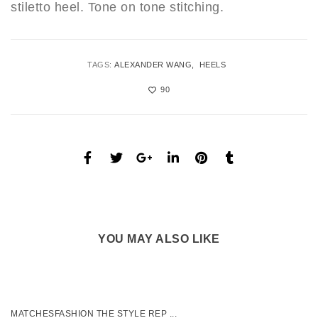
stiletto heel. Tone on tone stitching.
TAGS:
ALEXANDER WANG
HEELS
90
YOU MAY ALSO LIKE
MATCHESFASHION THE STYLE REP ...