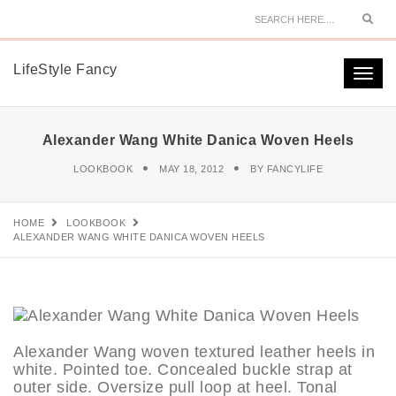
Sear
LifeStyle Fancy
Togg
navi
Alexander Wang White Danica Woven Heels
LOOKBOOK
MAY 18, 2012
BY
FANCYLIFE
HOME
LOOKBOOK
ALEXANDER WANG WHITE DANICA WOVEN HEELS
Alexander Wang woven textured leather heels in
white. Pointed toe. Concealed buckle strap at
outer side. Oversize pull loop at heel. Tonal