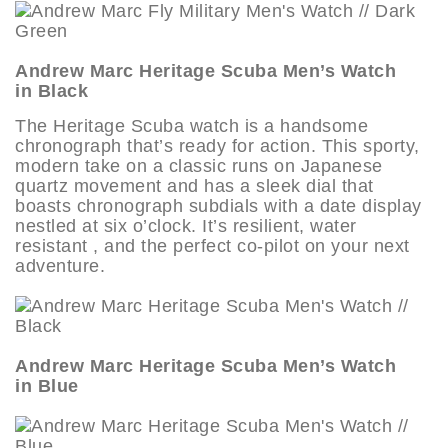
Andrew Marc Heritage Scuba Men’s Watch
in Black
The Heritage Scuba watch is a handsome
chronograph that’s ready for action. This sporty,
modern take on a classic runs on Japanese
quartz movement and has a sleek dial that
boasts chronograph subdials with a date display
nestled at six o’clock. It’s resilient, water
resistant , and the perfect co-pilot on your next
adventure.
Andrew Marc Heritage Scuba Men’s Watch
in Blue