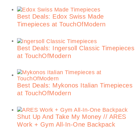
Best Deals: Edox Swiss Made
Timepieces at TouchOfModern
Best Deals: Ingersoll Classic Timepieces
at TouchOfModern
Best Deals: Mykonos Italian Timepieces
at TouchOfModern
Shut Up And Take My Money // ARES
Work + Gym All-In-One Backpack