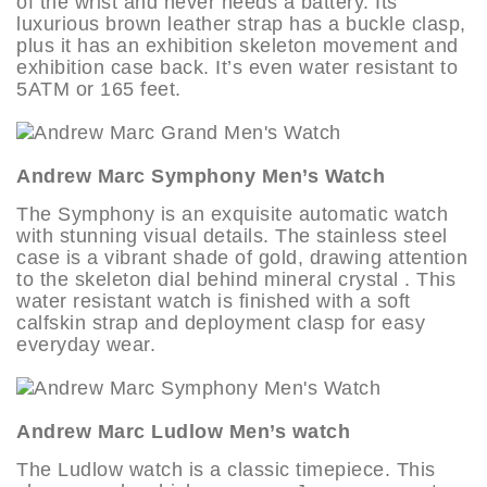
of the wrist and never needs a battery. Its
luxurious brown leather strap has a buckle clasp,
plus it has an exhibition skeleton movement and
exhibition case back. It’s even water resistant to
5ATM or 165 feet.
Andrew Marc Symphony Men’s Watch
The Symphony is an exquisite automatic watch
with stunning visual details. The stainless steel
case is a vibrant shade of gold, drawing attention
to the skeleton dial behind mineral crystal . This
water resistant watch is finished with a soft
calfskin strap and deployment clasp for easy
everyday wear.
Andrew Marc Ludlow Men’s watch
The Ludlow watch is a classic timepiece. This