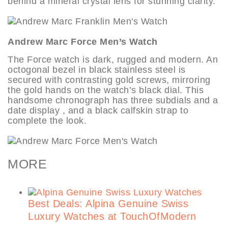
behind a mineral crystal lens for stunning clarity.
Andrew Marc Force Men’s Watch
The Force watch is dark, rugged and modern. An
octogonal bezel in black stainless steel is
secured with contrasting gold screws, mirroring
the gold hands on the watch’s black dial. This
handsome chronograph has three subdials and a
date display , and a black calfskin strap to
complete the look.
MORE
Best Deals: Alpina Genuine Swiss
Luxury Watches at TouchOfModern