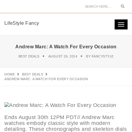
Sear
LifeStyle Fancy
Togg
navi
Andrew Marc: A Watch For Every Occasion
BEST DEALS
AUGUST 26, 2014
BY
FANCYSTYLE
HOME
BEST DEALS
ANDREW MARC: A WATCH FOR EVERY OCCASION
Ends August 30th 12PM PDT// Andrew Marc
watches embody classic style with modern
detailing. These chronographs and skeleton dials