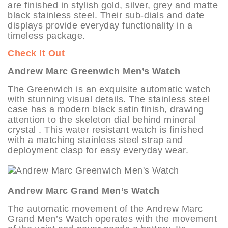
are finished in stylish gold, silver, grey and matte
black stainless steel. Their sub-dials and date
displays provide everyday functionality in a
timeless package.
Check It Out
Andrew Marc Greenwich Men’s Watch
The Greenwich is an exquisite automatic watch
with stunning visual details. The stainless steel
case has a modern black satin finish, drawing
attention to the skeleton dial behind mineral
crystal . This water resistant watch is finished
with a matching stainless steel strap and
deployment clasp for easy everyday wear.
Andrew Marc Grand Men’s Watch
The automatic movement of the Andrew Marc
Grand Men’s Watch operates with the movement