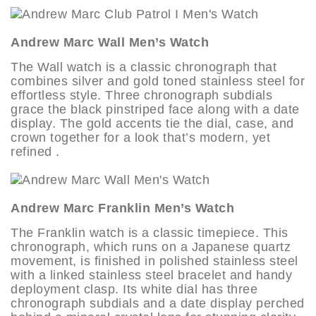
Andrew Marc Wall Men’s Watch
The Wall watch is a classic chronograph that
combines silver and gold toned stainless steel for
effortless style. Three chronograph subdials
grace the black pinstriped face along with a date
display. The gold accents tie the dial, case, and
crown together for a look that’s modern, yet
refined .
Andrew Marc Franklin Men’s Watch
The Franklin watch is a classic timepiece. This
chronograph, which runs on a Japanese quartz
movement, is finished in polished stainless steel
with a linked stainless steel bracelet and handy
deployment clasp. Its white dial has three
chronograph subdials and a date display perched