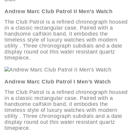
Andrew Marc Club Patrol II Men’s Watch
The Club Patrol is a refined chronograph housed
in a classic rectangular case. Paired with a
handsome calfskin band, it embodies the
timeless style of luxury watches with modern
utility . Three chronograph subdials and a date
display round out this water resistant quartz
timepiece.
Andrew Marc Club Patrol I Men’s Watch
The Club Patrol is a refined chronograph housed
in a classic rectangular case. Paired with a
handsome calfskin band, it embodies the
timeless style of luxury watches with modern
utility . Three chronograph subdials and a date
display round out this water resistant quartz
timepiece.