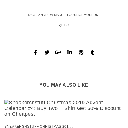
TAGS:
ANDREW MARC
TOUCHOFMODERN
127
YOU MAY ALSO LIKE
SNEAKERSNSTUFF CHRISTMAS 201 ...