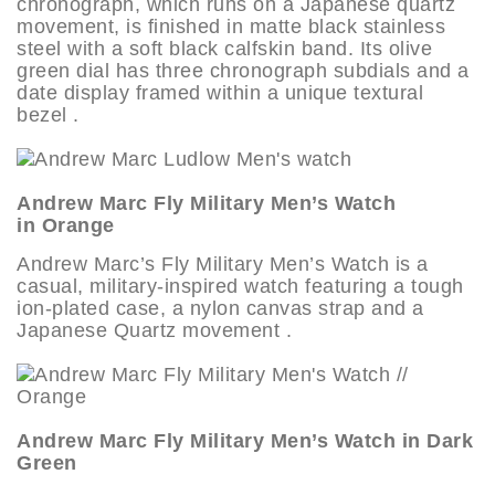
chronograph, which runs on a Japanese quartz
movement, is finished in matte black stainless
steel with a soft black calfskin band. Its olive
green dial has three chronograph subdials and a
date display framed within a unique textural
bezel .
Andrew Marc Fly Military Men’s Watch
in Orange
Andrew Marc’s Fly Military Men’s Watch is a
casual, military-inspired watch featuring a tough
ion-plated case, a nylon canvas strap and a
Japanese Quartz movement .
Andrew Marc Fly Military Men’s Watch in Dark
Green