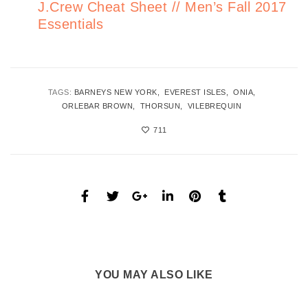
J.Crew Cheat Sheet // Men’s Fall 2017
Essentials
TAGS:
BARNEYS NEW YORK
EVEREST ISLES
ONIA
ORLEBAR BROWN
THORSUN
VILEBREQUIN
711
YOU MAY ALSO LIKE