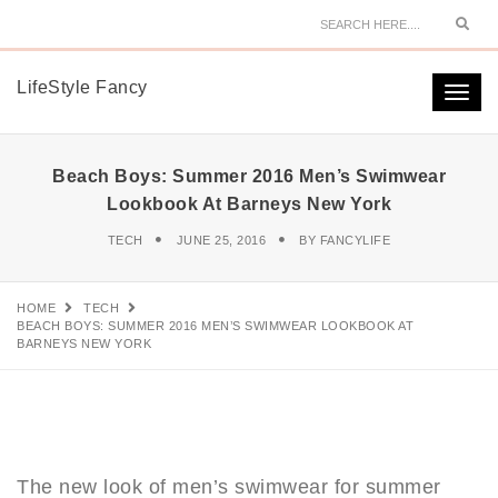
Sear
LifeStyle Fancy
Togg
navi
Beach Boys: Summer 2016 Men’s Swimwear
Lookbook At Barneys New York
TECH
JUNE 25, 2016
BY
FANCYLIFE
HOME
TECH
BEACH BOYS: SUMMER 2016 MEN’S SWIMWEAR LOOKBOOK AT
BARNEYS NEW YORK
The new look of men’s swimwear for summer