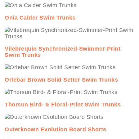
Onia Calder Swim Trunks
Vilebrequin Synchronized-Swimmer-Print
Swim Trunks
Orlebar Brown Solid Setter Swim Trunks
Thorsun Bird- & Floral-Print Swim Trunks
Outerknown Evolution Board Shorts