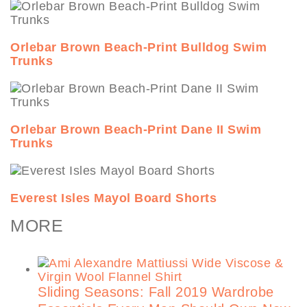
Orlebar Brown Beach-Print Bulldog Swim
Trunks
Orlebar Brown Beach-Print Dane II Swim
Trunks
Everest Isles Mayol Board Shorts
MORE
Sliding Seasons: Fall 2019 Wardrobe