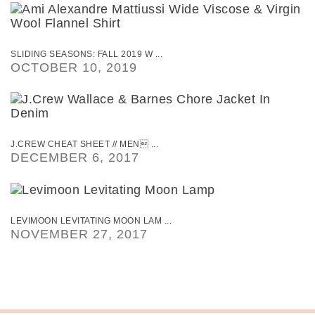
SLIDING SEASONS: FALL 2019 W ...
OCTOBER 10, 2019
J.CREW CHEAT SHEET // MEN ...
DECEMBER 6, 2017
LEVIMOON LEVITATING MOON LAM ...
NOVEMBER 27, 2017