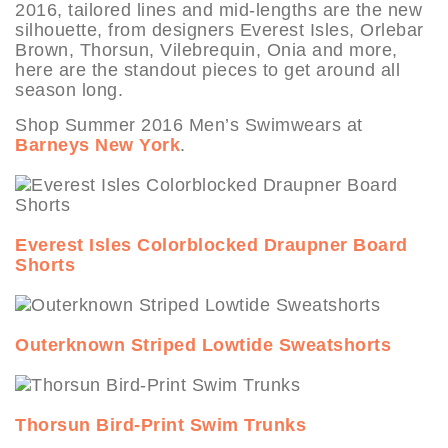
2016, tailored lines and mid-lengths are the new
silhouette, from designers Everest Isles, Orlebar
Brown, Thorsun, Vilebrequin, Onia and more,
here are the standout pieces to get around all
season long.
Shop Summer 2016 Men’s Swimwears at
Barneys New York
.
Everest Isles Colorblocked Draupner Board
Shorts
Outerknown Striped Lowtide Sweatshorts
Thorsun Bird-Print Swim Trunks