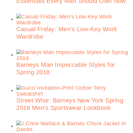
Essentials Every Man Should Own Now
Casual Friday: Men’s Low-Key Work
Wardrobe
Barneys Man Impeccable Styles for
Spring 2018
Street Wise: Barneys New York Spring
2018 Men’s Sportswear Lookbook